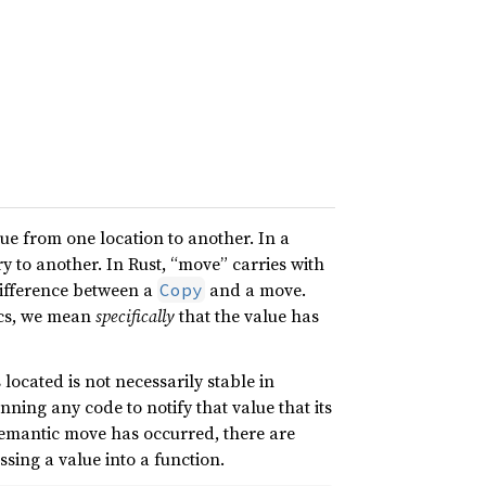
lue from one location to another. In a
 to another. In Rust, “move” carries with
difference between a
and a move.
Copy
ics, we mean
specifically
that the value has
 located is not necessarily stable in
ning any code to notify that value that its
mantic move has occurred, there are
ing a value into a function.