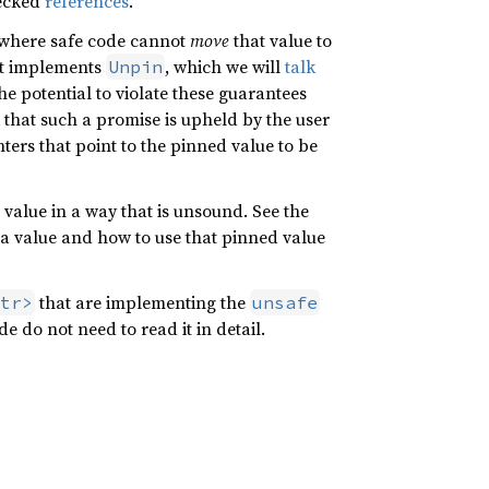
hecked
references
.
e where safe code cannot
move
that value to
 it implements
, which we will
talk
Unpin
he potential to violate these guarantees
that such a promise is upheld by the user
ters that point to the pinned value to be
d value in a way that is unsound. See the
 a value and how to use that pinned value
that are implementing the
tr>
unsafe
de do not need to read it in detail.