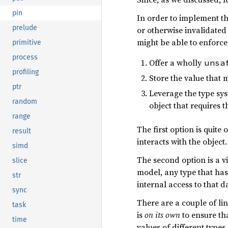
pin
In order to implement th
prelude
or otherwise invalidated 
might be able to enforce 
primitive
process
Offer a wholly
unsa
profiling
Store the value that 
ptr
Leverage the type sys
random
object that requires t
range
The first option is quite
result
interacts with the object.
simd
The second option is a vi
slice
model, any type that has 
str
internal access to that 
sync
There are a couple of li
task
is
on its own
to ensure th
time
values of different types