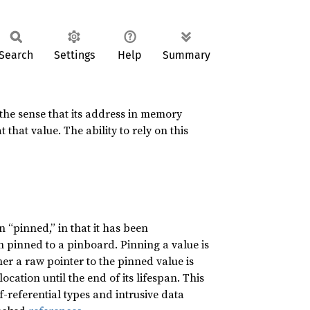
Search
Settings
Help
Summary
n the sense that its address in memory
 that value. The ability to rely on this
n “pinned,” in that it has been
gh pinned to a pinboard. Pinning a value is
er a raw pointer to the pinned value is
location until the end of its lifespan. This
f-referential types and intrusive data