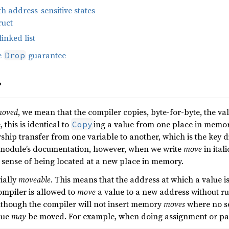
h address-sensitive states
ruct
linked list
e
guarantee
Drop
?
oved
, we mean that the compiler copies, byte-for-byte, the va
this is identical to
ing a value from one place in memory
Copy
rship transfer from one variable to another, which is the key 
s module’s documentation, however, when we write
move
in ital
sense of being located at a new place in memory.
vially
moveable
. This means that the address at which a value is
mpiler is allowed to
move
a value to a new address without run
though the compiler will not insert memory
moves
where no se
lue
may
be moved. For example, when doing assignment or pass