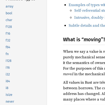
Examples of types wit
array
Self-referential st
bool
Intrusive, doubly-
char
Subtle details and th
f128
f16
What is “
moving
”
f32
f64
When we say a value is
m
fn
purely mechanical sense, 
i128
it the semantics of owne
For the purposes of thi
i16
moved
in the mechanical 
i32
i64
All values in Rust are tri
between borrows. The co
i8
address has changed. Al
isize
many places where a va
never