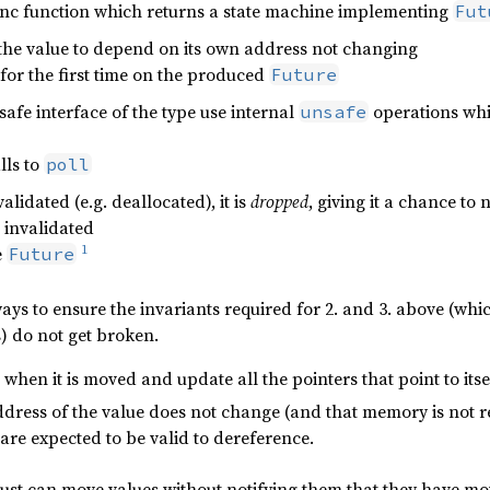
sync function which returns a state machine implementing
Fut
the value to depend on its own address not changing
for the first time on the produced
Future
safe interface of the type use internal
operations whic
unsafe
lls to
poll
alidated (e.g. deallocated), it is
dropped
, giving it a chance to 
e invalidated
1
e
Future
ays to ensure the invariants required for 2. and 3. above (whic
es) do not get broken.
when it is moved and update all the pointers that point to itse
dress of the value does not change (and that memory is not re
t are expected to be valid to dereference.
ust can move values without notifying them that they have move