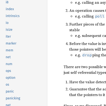
e.g. calling an a
i8
index
An operation causes 
e.g. calling
poll
intrinsics
io
Further pieces of the 
stable
isize
e.g. subsequent ca
iter
Before the value is inv
marker
those pointers will b
mem
e.g.
ping th
drop
net
num
There are two possible w
ops
just self-referential typ
option
Have the value detect 
os
Guarantee that the ad
panic
that the pointers to i
panicking
Since, as we discussed, R
pat