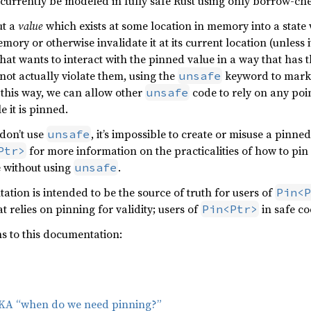
 currently be modeled in fully safe Rust using only borrow-c
ut a
value
which exists at some location in memory into a stat
emory or otherwise invalidate it at its current location (unless
that wants to interact with the pinned value in a way that has t
 not actually violate them, using the
keyword to mark 
unsafe
 this way, we can allow other
code to rely on any poin
unsafe
e it is pinned.
 don’t use
, it’s impossible to create or misuse a pinne
unsafe
for more information on the practicalities of how to pin
Ptr>
e without using
.
unsafe
ation is intended to be the source of truth for users of
Pin<P
t relies on pinning for validity; users of
in safe co
Pin<Ptr>
ns to this documentation:
 AKA “when do we need pinning?”