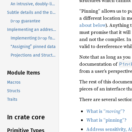
structures which cannot
An intrusive, doubly-linked list
“Pinning” allows us to p
Drop
Subtle details and the
guarantee
a different location in m
Drop
guarantee
about below
). Anything 
Implementing an address-sensitive type.
must promise that it will
Drop
Implementing
for types with address-sensitive states
and not the compiler. In
valid to dereference whil
“Assigning” pinned data
Projections and Structural Pinning
Note that as long as you
documentation of
Pin<
from a user’s perspectiv
Module Items
The rest of this document
Macros
pieces of an interface tha
Structs
There are several sectio
Traits
What is “
moving
”?
In crate core
What is “pinning”?
Address sensitivity,
Primitive Types