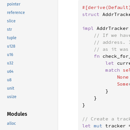
pointer
reference
struct 
AddrTrack
slice
impl 
AddrTracker 
str
// If we hav
tuple
    // address. 
u128
    // as it was
u16
fn 
check_for
let 
curr
u32
match 
se
u64
None
u8
Some
unit
        }

usize
    }

}

Modules
alloc
let 
mut 
tracker 