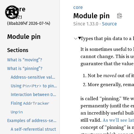
core
core
Module
pin
1.97.1
(8bab26f4f 2026-07-14)
1.33.0
·
Source
Module pin
Types that pin data to a
It is sometimes useful to
Sections
cannot change. This is u
What is “moving”?
guarantee that the valu
What is “pinning”?
Not be
moved
out of 
Address-sensitive values, AKA “when we need pinning”
More generally, rem
Pin<Ptr>
Using
to pin values
Deref
Pin<Ptr>
Interaction between
and
is called “pinning.” We w
AddrTracker
Fixing
permanently (until the en
Unpin
an incredibly useful bui
still valid.
As we’ll see la
Examples of address-sensitive types
concept of “pinning” is n
A self-referential struct