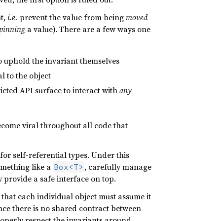
nt,
i.e.
prevent the value from being
moved
pinning
a value). There are a few ways one
 to uphold the invariant themselves
l to the object
icted API surface to interact with
any
become viral throughout all code that
for self-referential types. Under this
something like a
, carefully manage
Box<T>
y provide a safe interface on top.
 that each individual object must assume it
nce there is no shared contract between
properly respect the invariants around