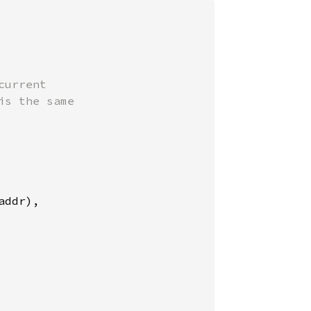
urrent

s the same

ddr),
