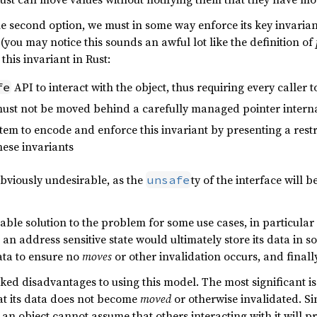
e second option, we must in some way enforce its key invaria
(you may notice this sounds an awful lot like the definition of
this invariant in Rust:
API to interact with the object, thus requiring every caller
fe
must not be moved behind a carefully managed pointer interna
tem to encode and enforce this invariant by presenting a restr
hese invariants
 obviously undesirable, as the
ty of the interface will 
unsafe
able solution to the problem for some use cases, in particular 
an address sensitive state would ultimately store its data in 
data to ensure no
moves
or other invalidation occurs, and finall
nked disadvantages to using this model. The most significant is
at its data does not become
moved
or otherwise invalidated. Si
, an object cannot assume that others interacting with it will 