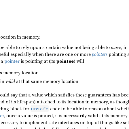
 location in memory.
 be able to rely upon a certain value not being able to
move
, i
seful especially when there are one or more
pointers
pointing at
e a
pointer
is pointing at (its
pointee
) will
its memory location
ain
valid
at that same memory location
ould say that a value which satisfies these guarantees has bee
d of its lifespan) attached to its location in memory, as thou
lding block for
code to be able to reason about wheth
unsafe
ter
, once a value is pinned, it is necessarily valid at its memory 
ecessary to implement safe interfaces on top of things like sel