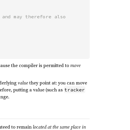
and may therefore also

cause the compiler is permitted to
move
derlying
value
they point at: you can move
efore, putting a value (such as
tracker
ange.
anteed to remain
located at the same place in