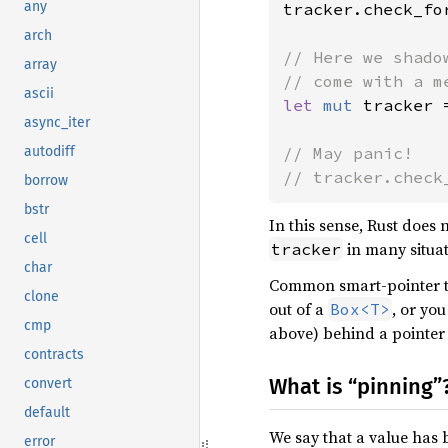
any
tracker.check_for
arch
// Here we shado
array
ascii
let 
mut 
tracker 
async_iter
// May panic!

autodiff
// tracker.check
borrow
bstr
In this sense, Rust does
cell
in many situat
tracker
char
Common smart-pointer t
clone
out of a
, or yo
Box<T>
cmp
above) behind a pointer 
contracts
What is “pinning”
convert
default
We say that a value has
error