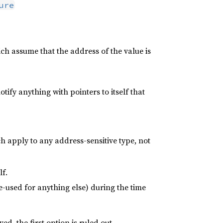
ure
h assume that the address of the value is
notify anything with pointers to itself that
h apply to any address-sensitive type, not
lf.
-used for anything else) during the time
d, the first option is ruled out.