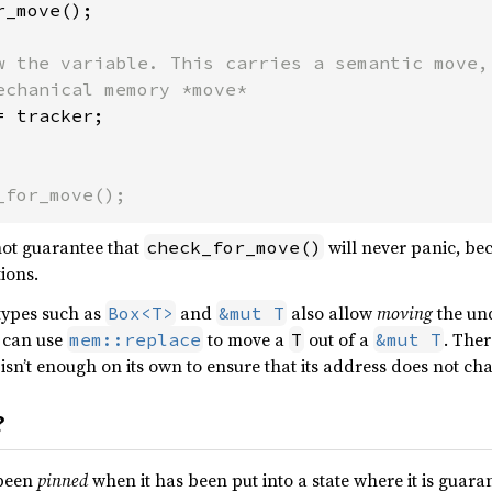
_move();

w the variable. This carries a semantic move, 
= tracker;

_for_move();
 not guarantee that
will never panic, be
check_for_move()
ions.
ypes such as
and
also allow
moving
the un
Box<T>
&mut T
u can use
to move a
out of a
. Ther
mem::replace
T
&mut T
isn’t enough on its own to ensure that its address does not ch
?
 been
pinned
when it has been put into a state where it is guar