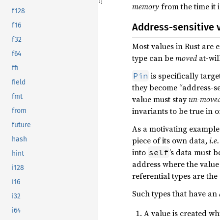
memory
from the time it i
f128
Address-sensitive 
f16
f32
Most values in Rust are 
f64
type can be
moved
at-wi
ffi
is specifically targ
Pin
field
they become “address-sens
fmt
value must stay
un-move
invariants to be true in 
from
future
As a motivating example 
piece of its own data,
i.e.
hash
into
’s data must b
self
hint
address where the value 
i128
referential types are th
i16
Such types that have an
i32
i64
A value is created w