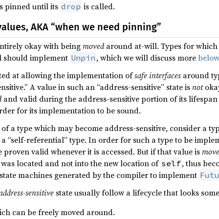
s pinned until its
is called.
drop
values, AKA “when we need pinning”
entirely okay with being
moved
around at-will. Types for which 
ll should implement
, which we will discuss more
below
Unpin
eted at allowing the implementation of
safe interfaces
around ty
itive.” A value in such an “address-sensitive” state is
not
okay
d
and valid during the address-sensitive portion of its lifespan
order for its implementation to be sound.
of a type which may become address-sensitive, consider a typ
a “self-referential” type. In order for such a type to be impl
e proven valid whenever it is accessed. But if that value is
mov
was located and not into the new location of
, thus bec
self
e state machines generated by the compiler to implement
Fut
address-sensitive
state usually follow a lifecycle that looks some
hich can be freely moved around.