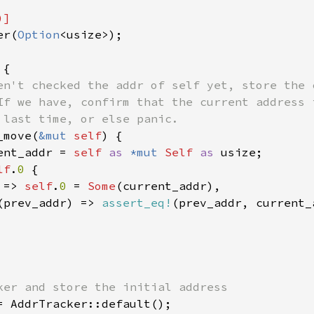
er(
Option
<usize>);

{

en't checked the addr of self yet, store the c
If we have, confirm that the current address i
 last time, or else panic.

_move(
&mut 
self
) {

ent_addr = 
self 
as 
*mut 
Self 
as 
usize;

lf
.
0 
{

 
=> 
self
.
0 
= 
Some
(current_addr),

(prev_addr) => 
assert_eq!
(prev_addr, current_a
= AddrTracker::default();
