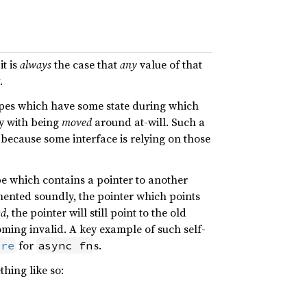
it is
always
the case that
any
value of that
.
pes which have some state during which
 with being
moved
around at-will. Such a
 because some interface is relying on those
e which contains a pointer to another
emented soundly, the pointer which points
ed
, the pointer will still point to the old
oming invalid. A key example of such self-
for
s.
ure
async fn
thing like so: