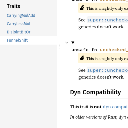
Traits
🔬
This is a nightly-only e
CarryingMulAdd
See
super::uncheck
CarrylessMul
generics doesn’t work.
DisjointBitOr
FunnelShift
unsafe fn 
unchecked
🔬
This is a nightly-only e
See
super::uncheck
generics doesn’t work.
Dyn Compatibility
This trait is
not
dyn compat
In older versions of Rust, dyn c