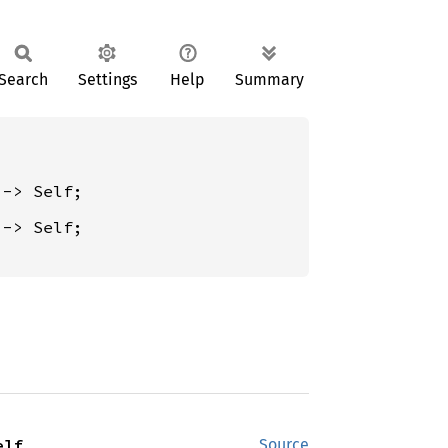
Search
Settings
Help
Summary
 -> Self;

elf
Source