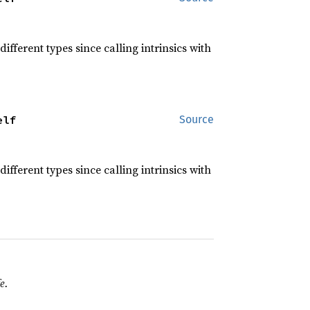
different types since calling intrinsics with
elf
Source
different types since calling intrinsics with
e.