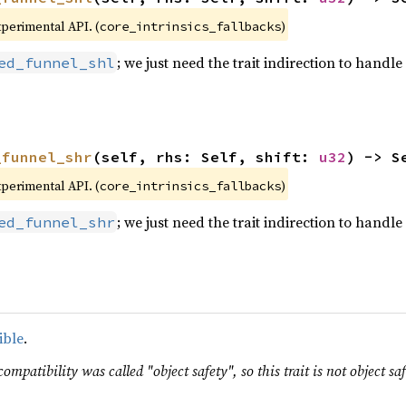
xperimental API. (
)
core_intrinsics_fallbacks
; we just need the trait indirection to handle 
ed_funnel_shl
_funnel_shr
(self, rhs: Self, shift: 
u32
) -> S
xperimental API. (
)
core_intrinsics_fallbacks
; we just need the trait indirection to handle 
ed_funnel_shr
ible
.
ompatibility was called "object safety", so this trait is not object saf