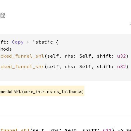
ift: 
Copy
 + 'static {

hods

ecked_funnel_shl
(self, rhs: Self, shift: 
u32
ecked_funnel_shr
(self, rhs: Self, shift: 
u32
)
imental API. (
)
core_intrinsics_fallbacks
_funnel_shl
(self, rhs: Self, shift: 
u32
) -> S