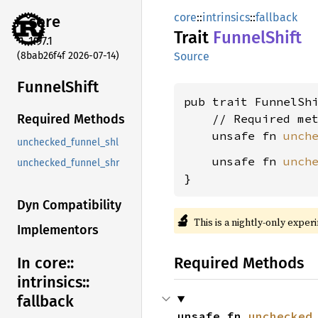
core
::
intrinsics
::
fallback
core
Trait
Funnel
Shift
1.97.1
(8bab26f4f 2026-07-14)
Source
Funnel
Shift
pub trait FunnelSh
    // Required met
Required Methods
    unsafe fn 
unch
unchecked_funnel_shl
    unsafe fn 
unch
unchecked_funnel_shr
}
Dyn Compatibility
🔬
This is a nightly-only exper
Implementors
Required Methods
In core::
intrinsics::
fallback
unsafe fn 
unchecked