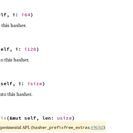
elf, i: 
i64
)
 this hasher.
self, i: 
i128
)
o this hasher.
 self, i: 
isize
)
nto this hasher.
fix
(&mut self, len: 
usize
)
xperimental API. (
#96762
)
hasher_prefixfree_extras