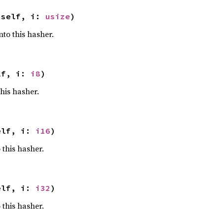
 self, i: 
usize
)
nto this hasher.
lf, i: 
i8
)
this hasher.
elf, i: 
i16
)
 this hasher.
elf, i: 
i32
)
 this hasher.