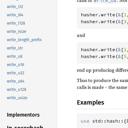
calls of
. No
write_u8
write_i32
hasher.write(
&
[
1
write_i64
hasher.write(
&
[
3
write_i128
write_isize
and
write_length_prefix
write_str
hasher.write(
&
[
1
hasher.write(
&
[
5
write_u8
write_u16
end up producing differ
write_u32
Thus to produce the sam
write_u64
calls is made – the sam
write_u128
write_usize
Examples
Implementors
use 
std::hash::{