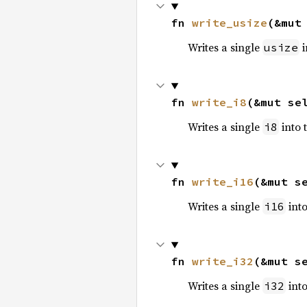
fn 
write_usize
(&mut
Writes a single
i
usize
fn 
write_i8
(&mut se
Writes a single
into 
i8
fn 
write_i16
(&mut s
Writes a single
into
i16
fn 
write_i32
(&mut s
Writes a single
into
i32