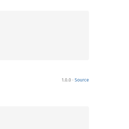
·
1.0.0
Source