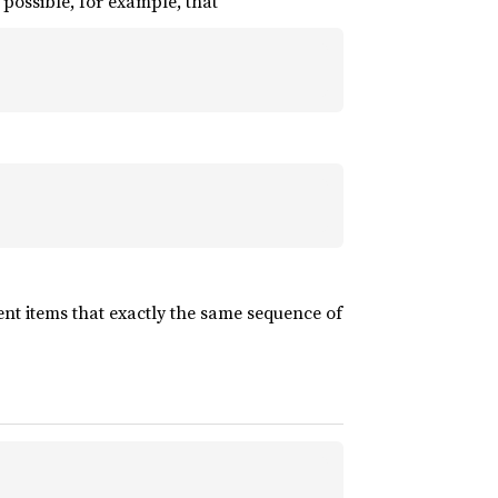
s possible, for example, that
nt items that exactly the same sequence of