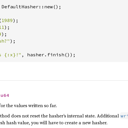
 DefaultHasher::new();

(
1989
);

11
);

9
);

uh?"
);

s {:x}!"
, hasher.finish());
 
u64
or the values written so far.
thod does not reset the hasher’s internal state. Additional
wr
resh hash value, you will have to create a new hasher.