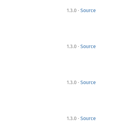
·
1.3.0
Source
·
1.3.0
Source
·
1.3.0
Source
·
1.3.0
Source