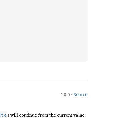
·
1.0.0
Source
s will continue from the current value.
ite