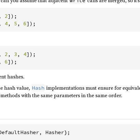
r can you assume that adjacent
calls are merged, so it’
write
, 
2
]);

, 
4
, 
5
, 
6
]);
, 
2
, 
3
, 
4
]);

, 
6
]);
ent hashes.
e hash value,
implementations must ensure for equivale
Hash
e methods with the same parameters in the same order.
DefaultHasher, Hasher};
