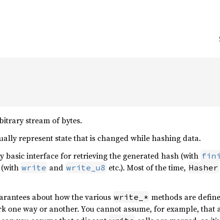
bitrary stream of bytes.
ally represent state that is changed while hashing data.
y basic interface for retrieving the generated hash (with
fin
 (with
and
etc.). Most of the time,
write
write_u8
Hasher
uarantees about how the various
methods are defin
write_*
rk one way or another. You cannot assume, for example, that 