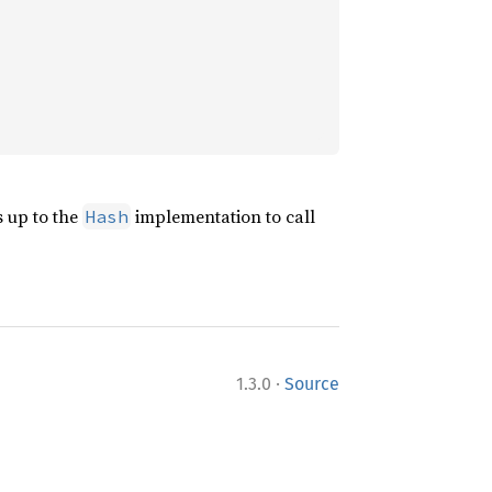
s up to the
implementation to call
Hash
·
1.3.0
Source