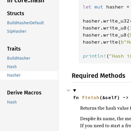
In core::
hash
let 
mut 
hasher =
Structs
hasher.write_u32
BuildHasherDefault
hasher.write_u8(
SipHasher
hasher.write_u8(
hasher.write(
b"H
Traits
println!
(
"Hash i
BuildHasher
Hash
Required Methods
Hasher
Derive Macros
fn 
finish
(&self) ->
Hash
Returns the hash value f
Despite its name, the me
If you need to start a f