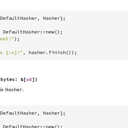
DefaultHasher, Hasher};

 DefaultHasher::new();

ool!"
);

s {:x}!"
, hasher.finish());
 bytes: &[
u8
])
his
.
Hasher
DefaultHasher, Hasher};
