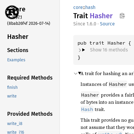
core
::
hash
core
Trait
Hasher
1.97.1
(8bab26f4f 2026-07-14)
1.6.0
·
Source
Hasher
Show 16 methods
Sections
}
Examples
A trait for hashing an ar
Required Methods
Instances of
usu
Hasher
finish
provides a fairl
Hasher
write
of bytes into an instance
trait.
Hash
Provided Methods
This trait provides no g
write_i8
not assume that they wo
write_i16