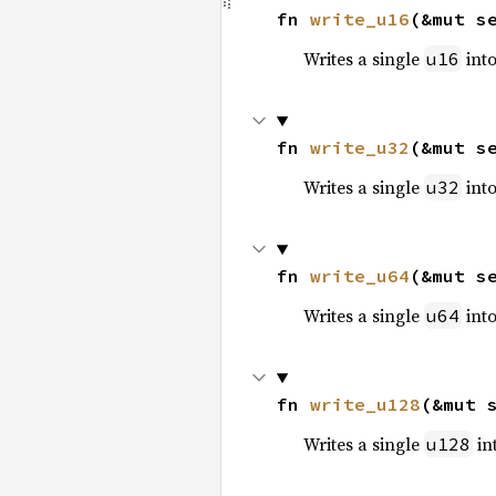
fn 
write_u16
(&mut s
Writes a single
into
u16
fn 
write_u32
(&mut s
Writes a single
into
u32
fn 
write_u64
(&mut s
Writes a single
into
u64
fn 
write_u128
(&mut 
Writes a single
int
u128