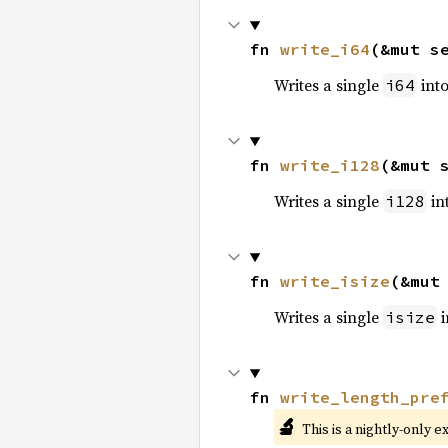
fn 
write_i64
(&mut s
Writes a single
into
i64
fn 
write_i128
(&mut 
Writes a single
int
i128
fn 
write_isize
(&mut
Writes a single
i
isize
fn 
write_length_pre
🔬
This is a nightly-only e