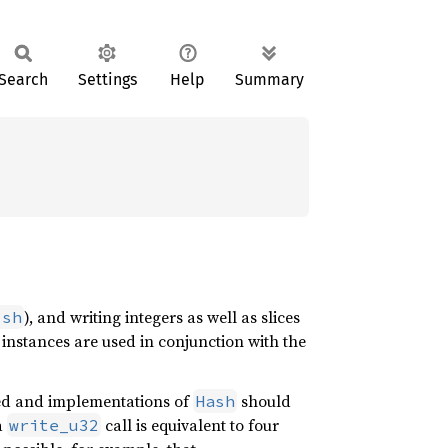
Search
Settings
Help
Summary
), and writing integers as well as slices
ish
instances are used in conjunction with the
ed and implementations of
should
Hash
a
call is equivalent to four
write_u32