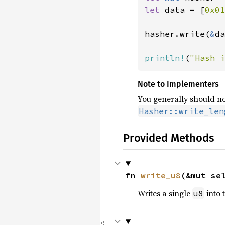
let 
data = [
0x01
hasher.write(
&
da
println!
(
"Hash i
Note to Implementers
You generally should no
Hasher::write_len
Provided Methods
fn 
write_u8
(&mut se
Writes a single
into 
u8