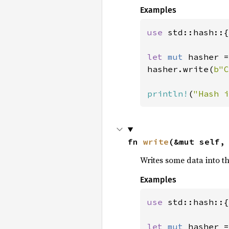
Examples
use 
std::hash::{
let 
mut 
hasher =
hasher.write(
b"C
println!
(
"Hash i
fn 
write
(&mut self,
Writes some data into t
Examples
use 
std::hash::{
let 
mut 