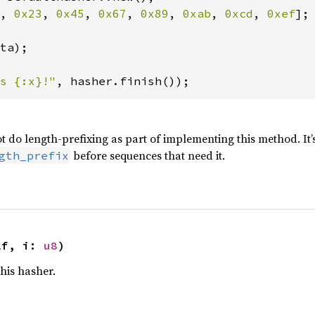
, 
0x23
, 
0x45
, 
0x67
, 
0x89
, 
0xab
, 
0xcd
, 
0xef
];

ta);

s {:x}!"
, hasher.finish());
t do length-prefixing as part of implementing this method. It’
before sequences that need it.
gth_prefix
lf, i: 
u8
)
this hasher.