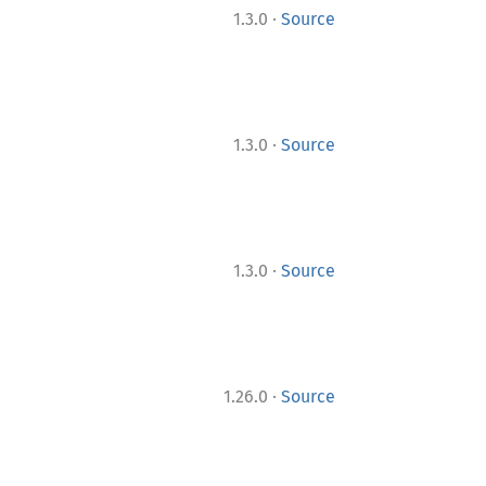
·
1.3.0
Source
·
1.3.0
Source
·
1.3.0
Source
·
1.26.0
Source