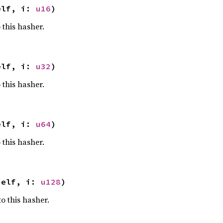
elf, i: 
u16
)
 this hasher.
elf, i: 
u32
)
 this hasher.
elf, i: 
u64
)
 this hasher.
self, i: 
u128
)
o this hasher.