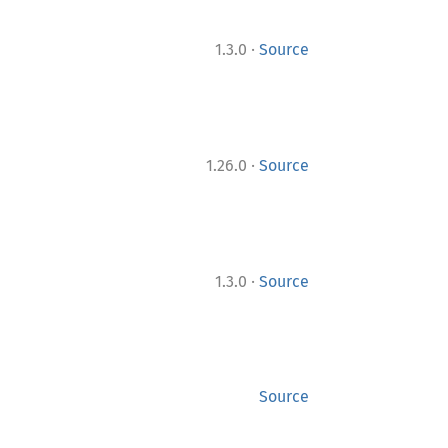
·
1.3.0
Source
·
1.26.0
Source
·
1.3.0
Source
Source