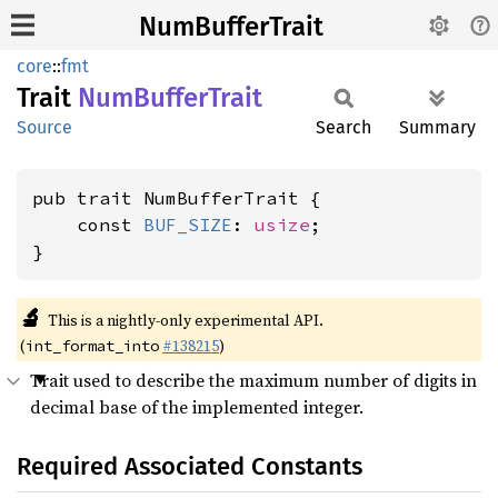
NumBufferTrait
core
::
fmt
Trait
NumBuffer
Trait
Source
Search
Summary
pub trait NumBufferTrait {

    const 
BUF_SIZE
: 
usize
;

}
🔬
This is a nightly-only experimental API.
(
#138215
)
int_format_into
Trait used to describe the maximum number of digits in
decimal base of the implemented integer.
Required Associated Constants