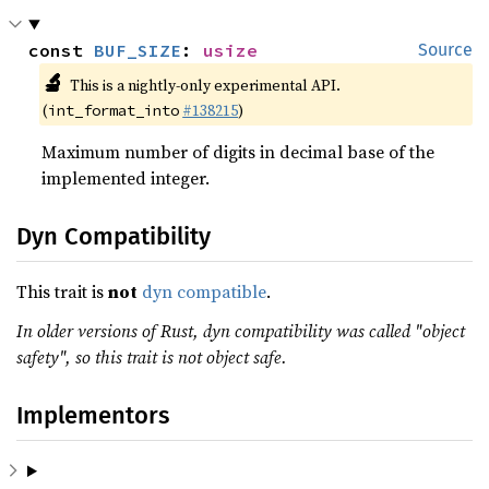
const 
BUF_SIZE
: 
usize
Source
🔬
This is a nightly-only experimental API.
(
#138215
)
int_format_into
Maximum number of digits in decimal base of the
implemented integer.
Dyn Compatibility
This trait is
not
dyn compatible
.
In older versions of Rust, dyn compatibility was called "object
safety", so this trait is not object safe.
Implementors