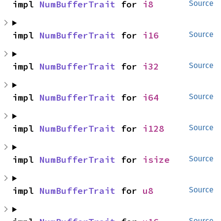
impl 
NumBufferTrait
 for 
i8
Source
impl 
NumBufferTrait
 for 
i16
Source
impl 
NumBufferTrait
 for 
i32
Source
impl 
NumBufferTrait
 for 
i64
Source
impl 
NumBufferTrait
 for 
i128
Source
impl 
NumBufferTrait
 for 
isize
Source
impl 
NumBufferTrait
 for 
u8
Source
Source