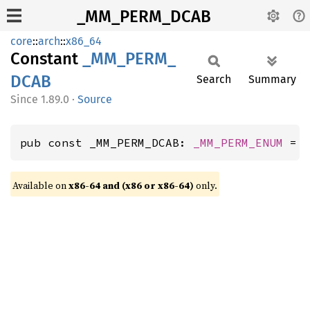
_MM_PERM_DCAB
core
::
arch
::
x86_64
Constant
_MM_
PERM_
DCAB
Search
Summary
1.89.0
·
Source
pub const _MM_PERM_DCAB: 
_MM_PERM_ENUM
 = 
Available on
x86-64 and (x86 or x86-64)
only.