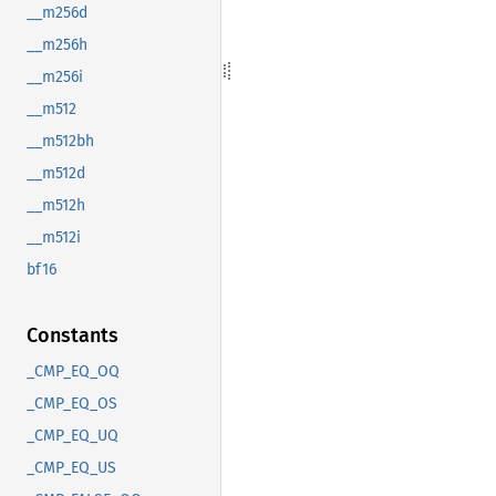
__m256d
__m256h
__m256i
__m512
__m512bh
__m512d
__m512h
__m512i
bf16
Constants
_CMP_EQ_OQ
_CMP_EQ_OS
_CMP_EQ_UQ
_CMP_EQ_US