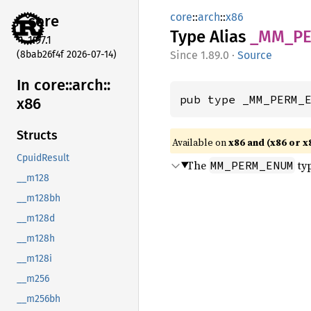
core
::
arch
::
x86
core
Type Alias
_MM_
P
1.97.1
(8bab26f4f 2026-07-14)
1.89.0
·
Source
In core::
arch::
pub type _MM_PERM_
x86
Structs
Available on
x86 and (x86 or x
CpuidResult
The
typ
MM_PERM_ENUM
__m128
__m128bh
__m128d
__m128h
__m128i
__m256
__m256bh