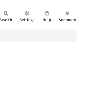
Search
Settings
Help
Summary