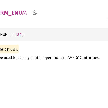
ERM_
ENUM
ENUM = 
i32
;
86-64)
only.
e used to specify shuffle operations in AVX-512 intrinsics.