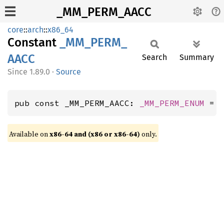
_MM_PERM_AACC
core
::
arch
::
x86_64
Constant
_MM_
PERM_
AACC
Search
Summary
1.89.0
·
Source
pub const _MM_PERM_AACC: 
_MM_PERM_ENUM
 = 
Available on
x86-64 and (x86 or x86-64)
only.