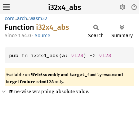
i32x4_abs
core
::
arch
::
wasm32
Function
i32x4_
abs
1.54.0
·
Source
Search
Summary
pub fn i32x4_abs(a: 
v128
) -> 
v128
Available on
WebAssembly and
and
target_family=wasm
target feature
only.
simd128
Lane-wise wrapping absolute value.