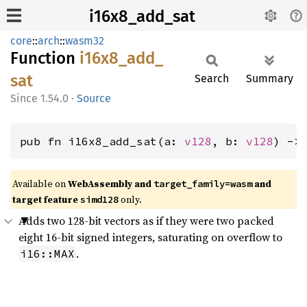
i16x8_add_sat
core
::
arch
::
wasm32
Function
i16x8_
add_
sat
Search
Summary
1.54.0
·
Source
pub fn i16x8_add_sat(a: 
v128
, b: 
v128
) ->
Available on
WebAssembly and
and
target_family=wasm
target feature
only.
simd128
Adds two 128-bit vectors as if they were two packed
eight 16-bit signed integers, saturating on overflow to
.
i16::MAX