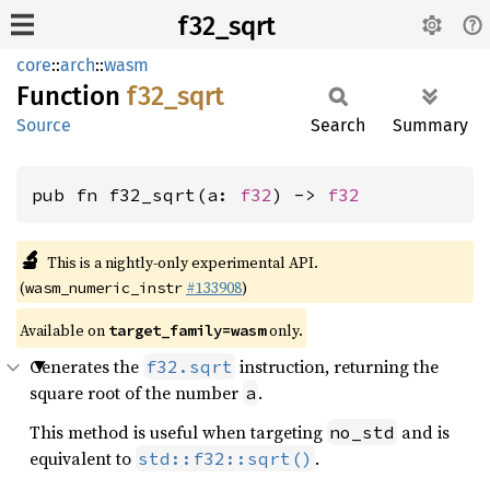
f32_sqrt
core
::
arch
::
wasm
Function
f32_
sqrt
Source
Search
Summary
pub fn f32_sqrt(a: 
f32
) -> 
f32
🔬
This is a nightly-only experimental API.
(
#133908
)
wasm_numeric_instr
Available on
only.
target_family=wasm
Generates the
instruction, returning the
f32.sqrt
square root of the number
.
a
This method is useful when targeting
and is
no_std
equivalent to
.
std::f32::sqrt()