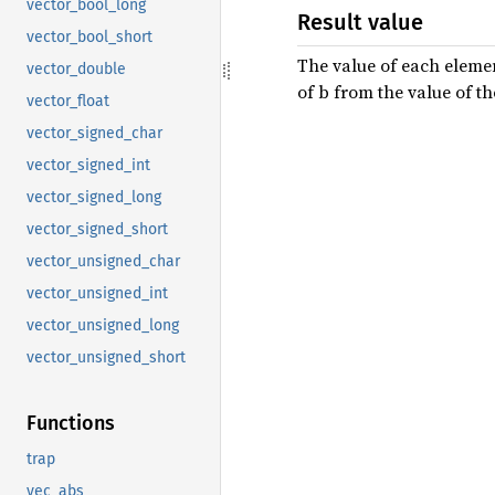
vector_bool_long
Result value
vector_bool_short
The value of each elemen
vector_double
of b from the value of t
vector_float
vector_signed_char
vector_signed_int
vector_signed_long
vector_signed_short
vector_unsigned_char
vector_unsigned_int
vector_unsigned_long
vector_unsigned_short
Functions
trap
vec_abs