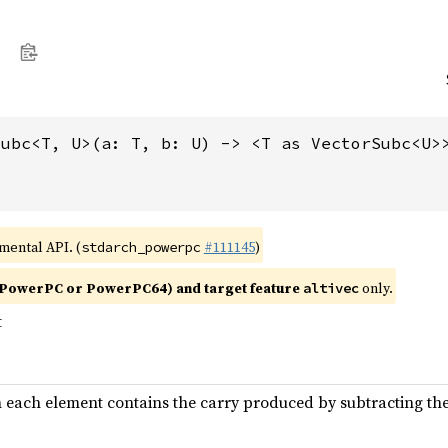
subc<T, U>(a: T, b: U) -> <T as VectorSubc<U>
imental API. (
#111145
)
stdarch_powerpc
PowerPC or PowerPC64) and target feature
only.
altivec
t
n each element contains the carry produced by subtracting th