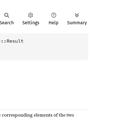
Search
Settings
Help
Summary
>::Result
e corresponding elements of the two