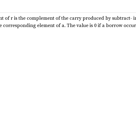
t of r is the complement of the carry produced by subtract- 
he corresponding element of a. The value is 0 if a borrow occur