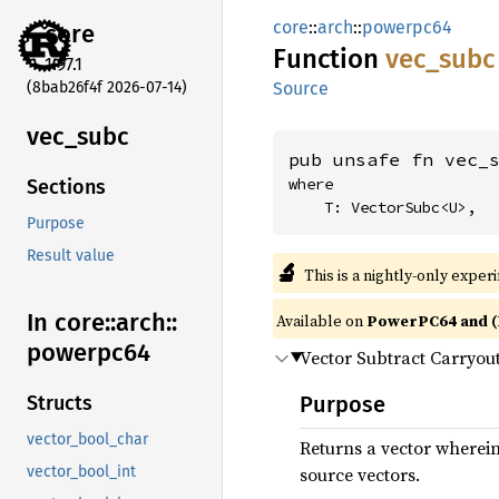
core
::
arch
::
powerpc64
core
Function
vec_
subc
1.97.1
(8bab26f4f 2026-07-14)
Source
vec_
subc
pub unsafe fn vec_
where

Sections
    T: VectorSubc<U>,
Purpose
Result value
🔬
This is a nightly-only exper
In core::
arch::
Available on
PowerPC64 and (
powerpc64
Vector Subtract Carryou
Purpose
Structs
vector_bool_char
Returns a vector wherei
source vectors.
vector_bool_int