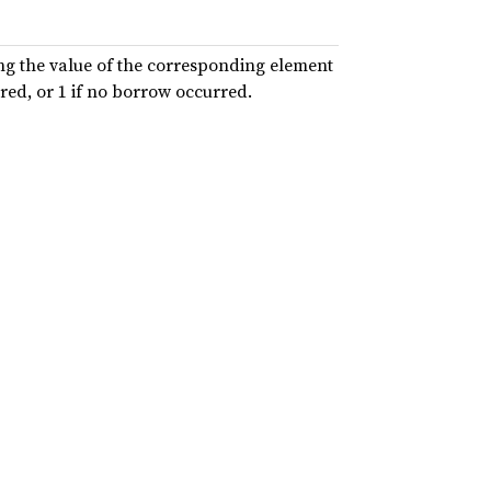
ing the value of the corresponding element
red, or 1 if no borrow occurred.