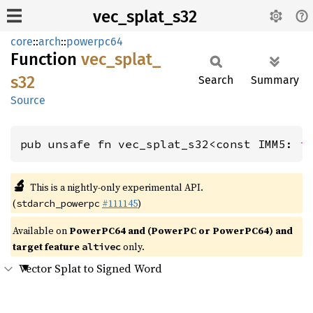
vec_splat_s32
core
::
arch
::
powerpc64
Function
vec_
splat_
s32
Search
Summary
Source
pub unsafe fn vec_splat_s32<const IMM5: 
i
🔬
This is a nightly-only experimental API.
(
#111145
)
stdarch_powerpc
Available on
PowerPC64 and (PowerPC or PowerPC64) and
target feature
only.
altivec
Vector Splat to Signed Word