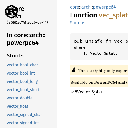
core
::
arch
::
powerpc64
core
Function
vec_
splat
1.97.1
(8bab26f4f 2026-07-14)
Source
In core::
arch::
pub unsafe fn vec_
powerpc64
where

    T: VectorSplat,
Structs
vector_bool_char
🔬
This is a nightly-only exper
vector_bool_int
vector_bool_long
Available on
PowerPC64 and (
vector_bool_short
Vector Splat
vector_double
vector_float
vector_signed_char
vector_signed_int