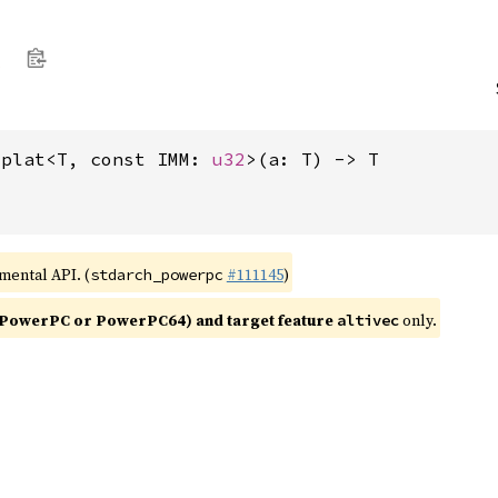
splat<T, const IMM: 
u32
>(a: T) -> T
imental API. (
#111145
)
stdarch_powerpc
PowerPC or PowerPC64) and target feature
only.
altivec