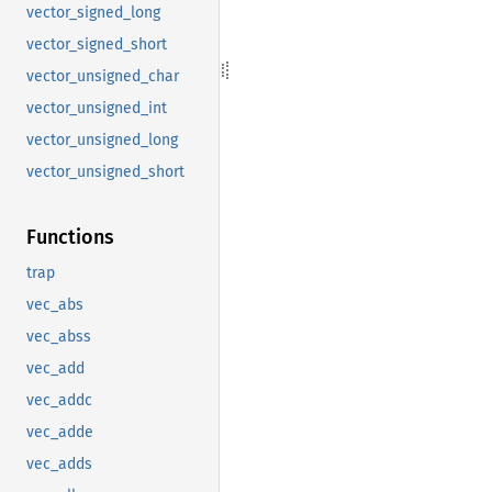
vector_signed_long
vector_signed_short
vector_unsigned_char
vector_unsigned_int
vector_unsigned_long
vector_unsigned_short
Functions
trap
vec_abs
vec_abss
vec_add
vec_addc
vec_adde
vec_adds