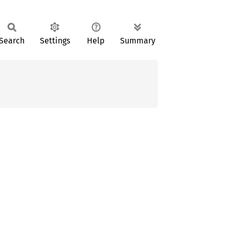
Search
Settings
Help
Summary