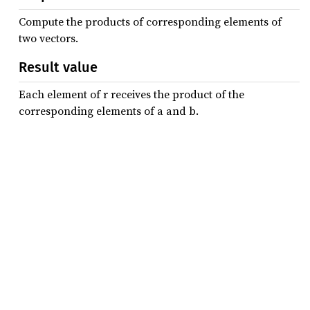
Compute the products of corresponding elements of
two vectors.
Result value
Each element of r receives the product of the
corresponding elements of a and b.