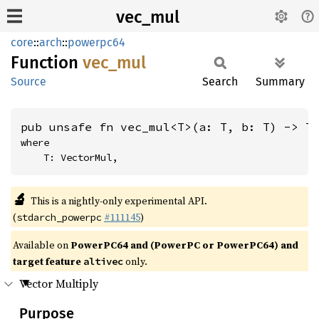
vec_mul
core
::
arch
::
powerpc64
Function
vec_mul
Source
Search
Summary
pub unsafe fn vec_mul<T>(a: T, b: T) -> T
where

    T: VectorMul,
🔬
This is a nightly-only experimental API.
(
#111145
)
stdarch_powerpc
Available on
PowerPC64 and (PowerPC or PowerPC64) and
target feature
only.
altivec
Vector Multiply
Purpose