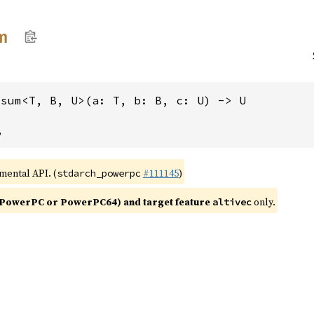
m
msum<T, B, U>(a: T, b: B, c: U) -> U
,
imental API. (
#111145
)
stdarch_powerpc
PowerPC or PowerPC64) and target feature
only.
altivec