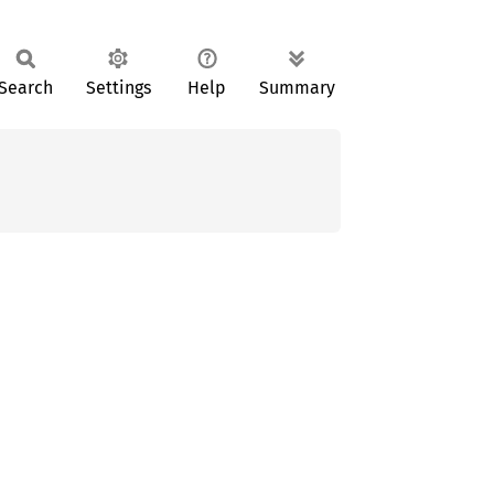
Search
Settings
Help
Summary