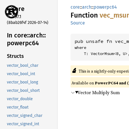
core
::
arch
::
powerpc64
core
Function
vec_
msu
1.97.1
(8bab26f4f 2026-07-14)
Source
In core::
arch::
pub unsafe fn vec_
powerpc64
where

    T: VectorMsum<B, U>
Structs
vector_bool_char
🔬
This is a nightly-only exper
vector_bool_int
vector_bool_long
Available on
PowerPC64 and (
vector_bool_short
Vector Multiply Sum
vector_double
vector_float
vector_signed_char
vector_signed_int