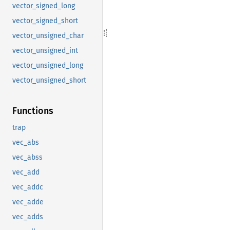
vector_signed_long
vector_signed_short
vector_unsigned_char
vector_unsigned_int
vector_unsigned_long
vector_unsigned_short
Functions
trap
vec_abs
vec_abss
vec_add
vec_addc
vec_adde
vec_adds