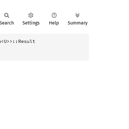
Search
Settings
Help
Summary
h<U>>::Result