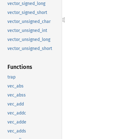
vector_signed_long
vector_signed_short
vector_unsigned_char
vector_unsigned_int
vector_unsigned_long
vector_unsigned_short
Functions
trap
vec_abs
vec_abss
vec_add
vec_addc
vec_adde
vec_adds