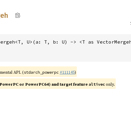
geh
mergeh<T, U>(a: T, b: U) -> <T as VectorMerge
imental API. (
#111145
)
stdarch_powerpc
PowerPC or PowerPC64) and target feature
only.
altivec