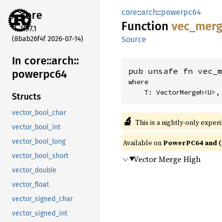
core
::
arch
::
powerpc64
core
Function
vec_
mer
1.97.1
(8bab26f4f 2026-07-14)
Source
In core::
arch::
pub unsafe fn vec_
powerpc64
where

    T: VectorMergeh<U>,
Structs
vector_bool_char
🔬
This is a nightly-only exper
vector_bool_int
vector_bool_long
Available on
PowerPC64 and (
vector_bool_short
Vector Merge High
vector_double
vector_float
vector_signed_char
vector_signed_int