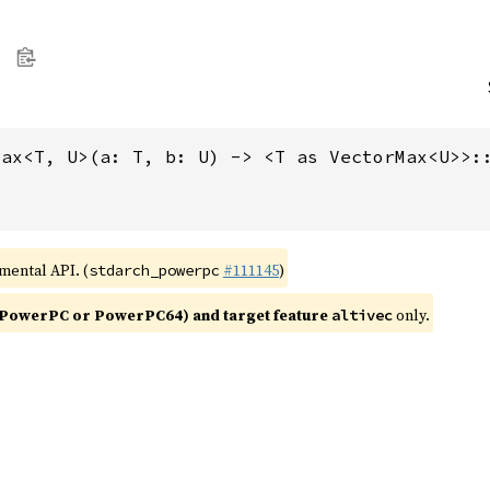
max<T, U>(a: T, b: U) -> <T as VectorMax<U>>:
imental API. (
#111145
)
stdarch_powerpc
PowerPC or PowerPC64) and target feature
only.
altivec