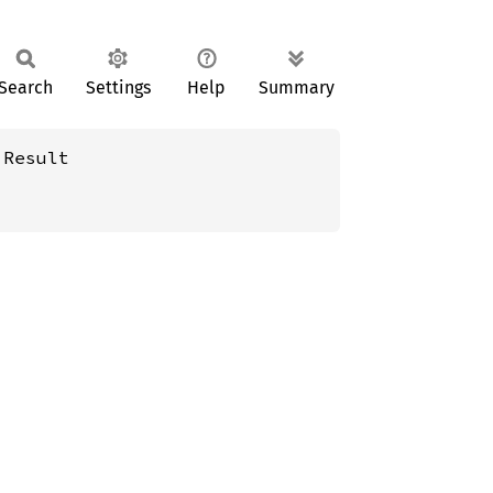
Search
Settings
Help
Summary
:Result