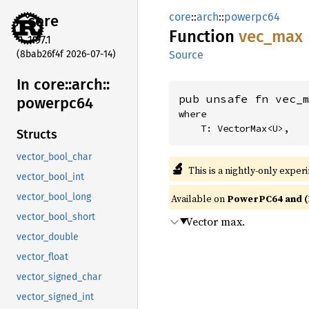
core
::
arch
::
powerpc64
core
Function
vec_max
1.97.1
(8bab26f4f 2026-07-14)
Source
In core::
arch::
pub unsafe fn vec_
powerpc64
where

    T: VectorMax<U>,
Structs
vector_bool_char
🔬
This is a nightly-only exper
vector_bool_int
vector_bool_long
Available on
PowerPC64 and (
vector_bool_short
Vector max.
vector_double
vector_float
vector_signed_char
vector_signed_int