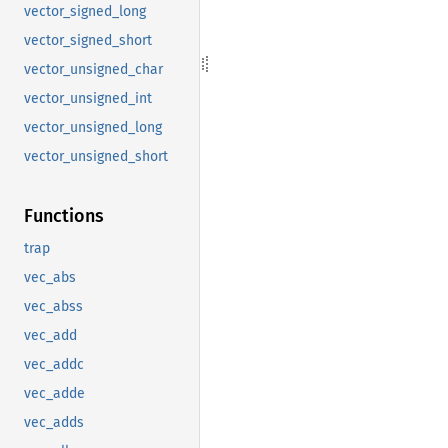
vector_signed_long
vector_signed_short
vector_unsigned_char
vector_unsigned_int
vector_unsigned_long
vector_unsigned_short
Functions
trap
vec_abs
vec_abss
vec_add
vec_addc
vec_adde
vec_adds