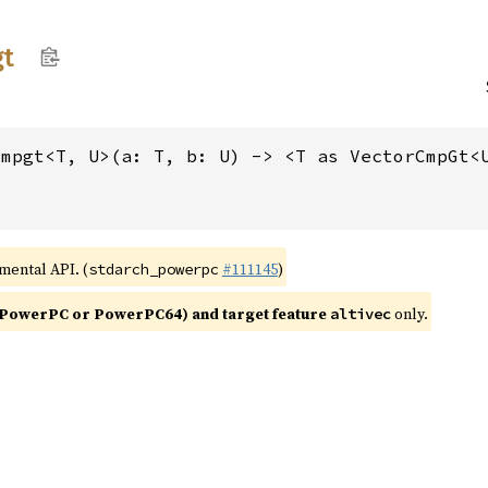
t
cmpgt<T, U>(a: T, b: U) -> <T as VectorCmpGt<
imental API. (
#111145
)
stdarch_powerpc
PowerPC or PowerPC64) and target feature
only.
altivec