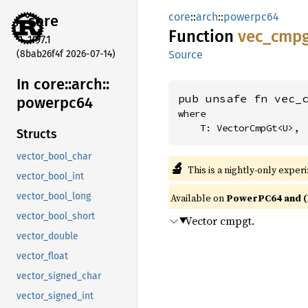
core
::
arch
::
powerpc64
core
Function
vec_
cmpg
1.97.1
(8bab26f4f 2026-07-14)
Source
In core::
arch::
pub unsafe fn vec_
powerpc64
where

    T: VectorCmpGt<U>,
Structs
vector_bool_char
🔬
This is a nightly-only exper
vector_bool_int
vector_bool_long
Available on
PowerPC64 and (
vector_bool_short
Vector cmpgt.
vector_double
vector_float
vector_signed_char
vector_signed_int