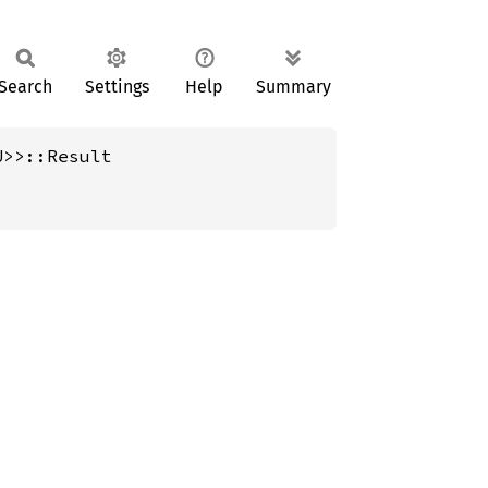
Search
Settings
Help
Summary
U>>::Result