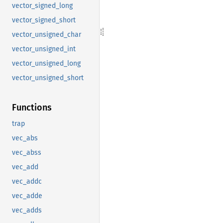
vector_signed_long
vector_signed_short
vector_unsigned_char
vector_unsigned_int
vector_unsigned_long
vector_unsigned_short
Functions
trap
vec_abs
vec_abss
vec_add
vec_addc
vec_adde
vec_adds