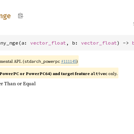
nge
any_nge(a: 
vector_float
, b: 
vector_float
) -> 
imental API. (
#111145
)
stdarch_powerpc
PowerPC or PowerPC64) and target feature
only.
altivec
er Than or Equal