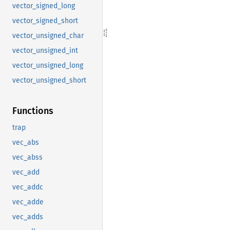
vector_signed_long
vector_signed_short
vector_unsigned_char
vector_unsigned_int
vector_unsigned_long
vector_unsigned_short
Functions
trap
vec_abs
vec_abss
vec_add
vec_addc
vec_adde
vec_adds