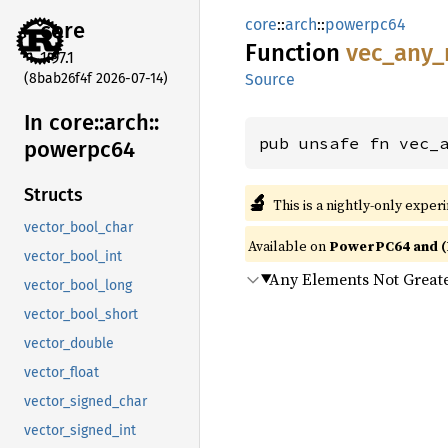
core
::
arch
::
powerpc64
core
Function
vec_
any_
1.97.1
(8bab26f4f 2026-07-14)
Source
In core::
arch::
pub unsafe fn vec_
powerpc64
Structs
🔬
This is a nightly-only exper
vector_bool_char
Available on
PowerPC64 and (
vector_bool_int
Any Elements Not Great
vector_bool_long
vector_bool_short
vector_double
vector_float
vector_signed_char
vector_signed_int