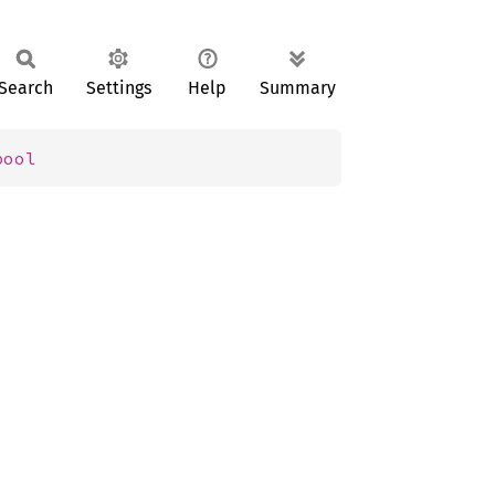
Search
Settings
Help
Summary
bool