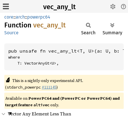
vec_any_lt
core
::
arch
::
powerpc64
Function
vec_
any_
lt
Source
Search
Summary
pub unsafe fn vec_any_lt<T, U>(a: U, b: T
where

    T: VectorAnyGt<U>,
🔬
This is a nightly-only experimental API.
(
#111145
)
stdarch_powerpc
Available on
PowerPC64 and (PowerPC or PowerPC64) and
target feature
only.
altivec
Vector Any Element Less Than