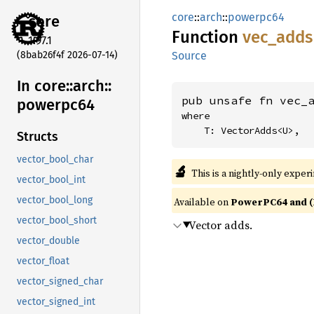
core
::
arch
::
powerpc64
core
Function
vec_
adds
1.97.1
(8bab26f4f 2026-07-14)
Source
In core::
arch::
pub unsafe fn vec_
powerpc64
where

    T: VectorAdds<U>,
Structs
vector_bool_char
🔬
This is a nightly-only exper
vector_bool_int
vector_bool_long
Available on
PowerPC64 and (
vector_bool_short
Vector adds.
vector_double
vector_float
vector_signed_char
vector_signed_int