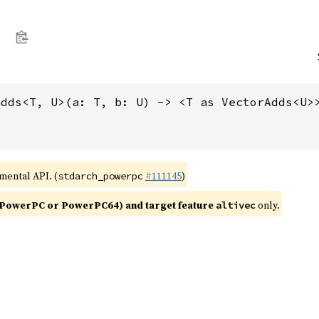
adds<T, U>(a: T, b: U) -> <T as VectorAdds<U>
imental API. (
#111145
)
stdarch_powerpc
PowerPC or PowerPC64) and target feature
only.
altivec