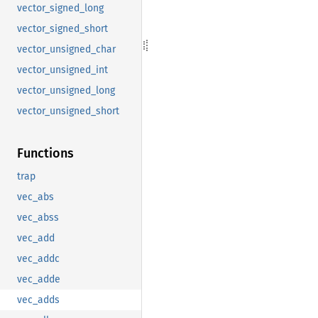
vector_signed_long
vector_signed_short
vector_unsigned_char
vector_unsigned_int
vector_unsigned_long
vector_unsigned_short
Functions
trap
vec_abs
vec_abss
vec_add
vec_addc
vec_adde
vec_adds