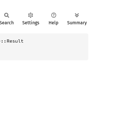
Search
Settings
Help
Summary
>::Result