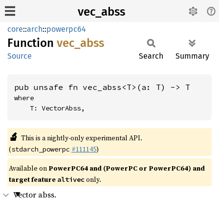
vec_abss
core
::
arch
::
powerpc64
Function
vec_
abss
Source
Search
Summary
pub unsafe fn vec_abss<T>(a: T) -> T
where

    T: VectorAbss,
🔬
This is a nightly-only experimental API.
(
#111145
)
stdarch_powerpc
Available on
PowerPC64 and (PowerPC or PowerPC64) and
target feature
only.
altivec
Vector abss.