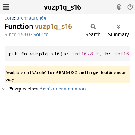
vuzp1q_s16
core
::
arch
::
aarch64
Function
vuzp1q_
s16
1.59.0
·
Source
Search
Summary
pub fn vuzp1q_s16(a: 
int16x8_t
, b: 
int16x
Available on
(AArch64 or ARM64EC) and target feature
neon
only.
Unzip vectors
Arm’s documentation