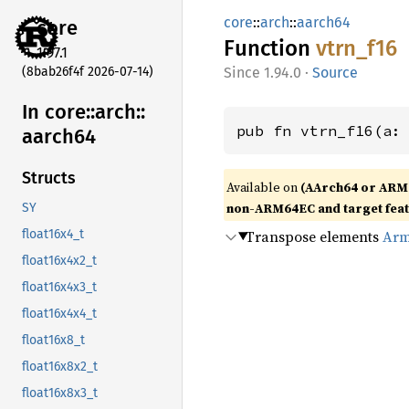
core
::
arch
::
aarch64
core
Function
vtrn_
f16
1.97.1
(8bab26f4f 2026-07-14)
1.94.0
·
Source
In core::
arch::
pub fn vtrn_f16(a:
aarch64
Structs
Available on
(AArch64 or ARM
non-ARM64EC and target fea
SY
Transpose elements
Arm
float16x4_t
float16x4x2_t
float16x4x3_t
float16x4x4_t
float16x8_t
float16x8x2_t
float16x8x3_t