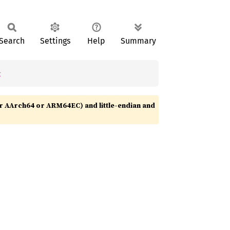
Search
Settings
Help
Summary
t
r AArch64 or ARM64EC) and little-endian and