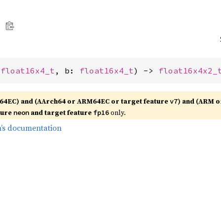
 
float16x4_t
, b: 
float16x4_t
) -> 
float16x4x2_
64EC) and (AArch64 or ARM64EC or target feature
) and (ARM o
v7
ture
and target feature
only.
neon
fp16
’s documentation