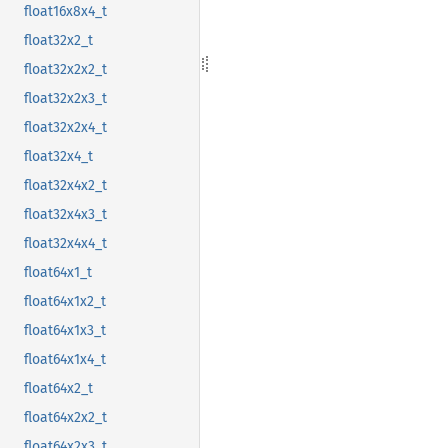
float16x8x4_t
float32x2_t
float32x2x2_t
float32x2x3_t
float32x2x4_t
float32x4_t
float32x4x2_t
float32x4x3_t
float32x4x4_t
float64x1_t
float64x1x2_t
float64x1x3_t
float64x1x4_t
float64x2_t
float64x2x2_t
float64x2x3_t