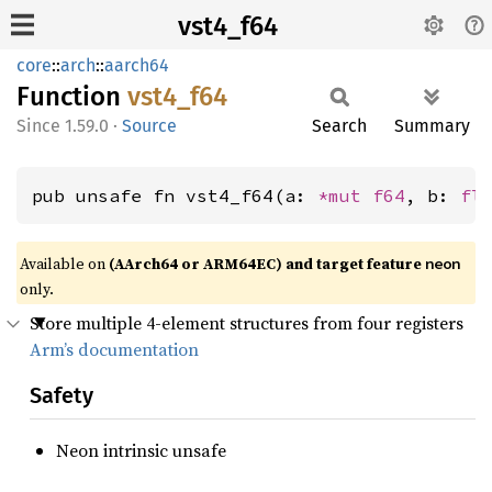
vst4_f64
core
::
arch
::
aarch64
Function
vst4_
f64
1.59.0
·
Source
Search
Summary
pub unsafe fn vst4_f64(a: 
*mut 
f64
, b: 
fl
Available on
(AArch64 or ARM64EC) and target feature
neon
only.
Store multiple 4-element structures from four registers
Arm’s documentation
Safety
Neon intrinsic unsafe