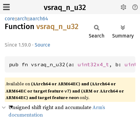
vsraq_n_u32
core
::
arch
::
aarch64
Function
vsraq_
n_
u32
Search
Summary
1.59.0
·
Source
pub fn vsraq_n_u32(a: 
uint32x4_t
, b: 
uint
Available on
(AArch64 or ARM64EC) and (AArch64 or
ARM64EC or target feature
) and (ARM or AArch64 or
v7
ARM64EC) and target feature
only.
neon
Unsigned shift right and accumulate
Arm’s
documentation