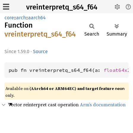
vreinterpretq_s64_f64
core
::
arch
::
aarch64
Function
vreinterpretq_
s64_
f64
Search
Summary
1.59.0
·
Source
pub fn vreinterpretq_s64_f64(a: 
float64x2
Available on
(AArch64 or ARM64EC) and target feature
neon
only.
Vector reinterpret cast operation
Arm’s documentation