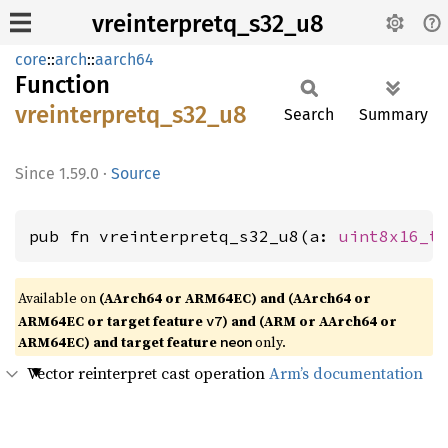
vreinterpretq_s32_u8
core
::
arch
::
aarch64
Function
vreinterpretq_
s32_
u8
Search
Summary
1.59.0
·
Source
pub fn vreinterpretq_s32_u8(a: 
uint8x16_t
Available on
(AArch64 or ARM64EC) and (AArch64 or
ARM64EC or target feature
) and (ARM or AArch64 or
v7
ARM64EC) and target feature
only.
neon
Vector reinterpret cast operation
Arm’s documentation