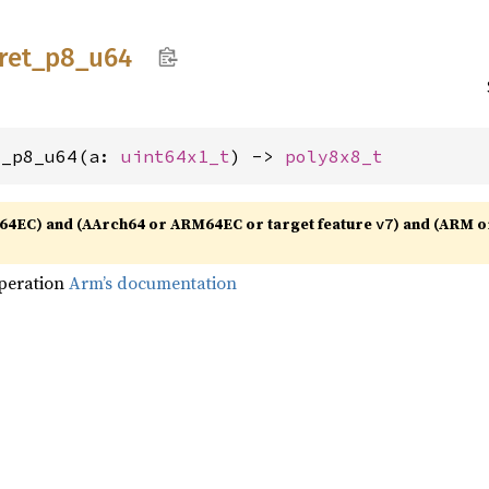
ret_
p8_
u64
t_p8_u64(a: 
uint64x1_t
) -> 
poly8x8_t
64EC) and (AArch64 or ARM64EC or target feature
) and (ARM o
v7
operation
Arm’s documentation