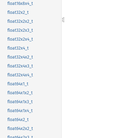
float16x8x4_t
float32x2_t
float32x2x2_t
float32x2x3_t
float32x2x4_t
float32x4_t
float32x4x2_t
float32x4x3_t
float32x4x4_t
float64x1_t
float64x1x2_t
float64x1x3_t
float64x1x4_t
float64x2_t
float64x2x2_t
float64x2x3_t