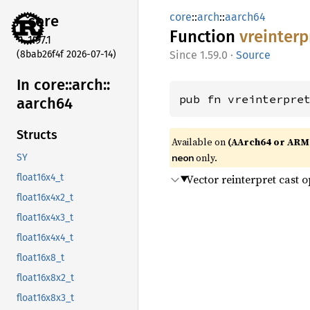
core
::
arch
::
aarch64
core
Function
vreinterp
1.97.1
(8bab26f4f 2026-07-14)
1.59.0
·
Source
In core::
arch::
pub fn vreinterpre
aarch64
Structs
Available on
(AArch64 or ARM
only.
neon
SY
Vector reinterpret cast 
float16x4_t
float16x4x2_t
float16x4x3_t
float16x4x4_t
float16x8_t
float16x8x2_t
float16x8x3_t