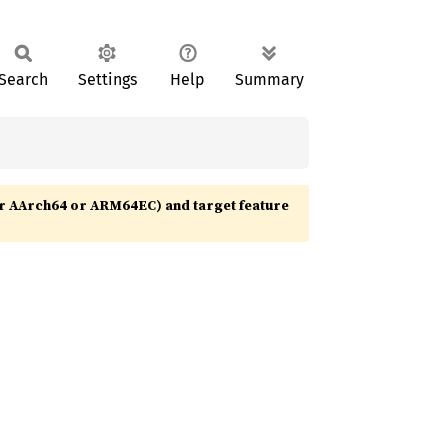
Search
Settings
Help
Summary
r AArch64 or ARM64EC) and target feature