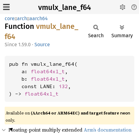
vmulx_lane_f64
core
::
arch
::
aarch64
Function
vmulx_
lane_
f64
Search
Summary
1.59.0
·
Source
pub fn vmulx_lane_f64(

    a: 
float64x1_t
,

    b: 
float64x1_t
,

    const LANE: 
i32
,

) -> 
float64x1_t
Available on
(AArch64 or ARM64EC) and target feature
neon
only.
Floating-point multiply extended
Arm’s documentation