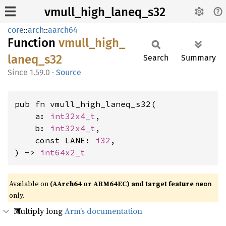
vmull_high_laneq_s32
core
::
arch
::
aarch64
Function
vmull_
high_
laneq_
s32
Search
Summary
1.59.0
·
Source
pub fn vmull_high_laneq_s32(

    a: 
int32x4_t
,

    b: 
int32x4_t
,

    const LANE: 
i32
,

) -> 
int64x2_t
Available on
(AArch64 or ARM64EC) and target feature
neon
only.
Multiply long
Arm’s documentation