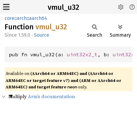
vmul_u32
core
::
arch
::
aarch64
Function
vmul_
u32
1.59.0
·
Source
Search
Summary
pub fn vmul_u32(a: 
uint32x2_t
, b: 
uint32x
Available on
(AArch64 or ARM64EC) and (AArch64 or
ARM64EC or target feature
) and (ARM or AArch64 or
v7
ARM64EC) and target feature
only.
neon
Multiply
Arm’s documentation