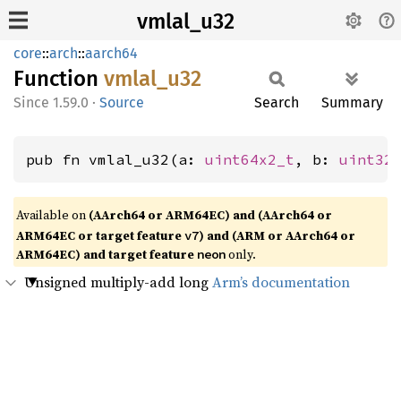
vmlal_u32
core
::
arch
::
aarch64
Function
vmlal_
u32
1.59.0
·
Source
Search
Summary
pub fn vmlal_u32(a: 
uint64x2_t
, b: 
uint32
Available on
(AArch64 or ARM64EC) and (AArch64 or
ARM64EC or target feature
) and (ARM or AArch64 or
v7
ARM64EC) and target feature
only.
neon
Unsigned multiply-add long
Arm’s documentation