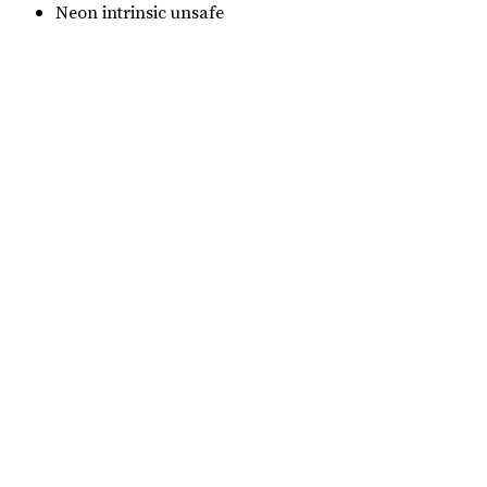
Neon intrinsic unsafe