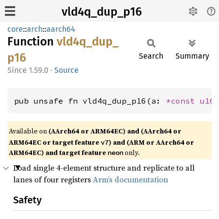
vld4q_dup_p16
core
::
arch
::
aarch64
Function
vld4q_
dup_
p16
Search
Summary
1.59.0
·
Source
pub unsafe fn vld4q_dup_p16(a: 
*const 
u16
Available on
(AArch64 or ARM64EC) and (AArch64 or
ARM64EC or target feature
) and (ARM or AArch64 or
v7
ARM64EC) and target feature
only.
neon
Load single 4-element structure and replicate to all
lanes of four registers
Arm’s documentation
Safety