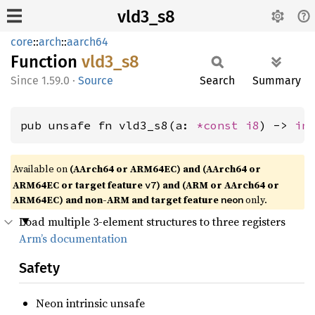
vld3_s8
core
::
arch
::
aarch64
Function
vld3_s8
1.59.0
·
Source
Search
Summary
pub unsafe fn vld3_s8(a: 
*const 
i8
) -> 
in
Available on
(AArch64 or ARM64EC) and (AArch64 or
ARM64EC or target feature
) and (ARM or AArch64 or
v7
ARM64EC) and non-ARM and target feature
only.
neon
Load multiple 3-element structures to three registers
Arm’s documentation
Safety
Neon intrinsic unsafe