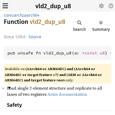
vld2_dup_u8
core
::
arch
::
aarch64
Function
vld2_
dup_
u8
Search
Summary
1.59.0
·
Source
pub unsafe fn vld2_dup_u8(a: 
*const 
u8
) -
Available on
(AArch64 or ARM64EC) and (AArch64 or
ARM64EC or target feature
) and (ARM or AArch64 or
v7
ARM64EC) and target feature
only.
neon
Load single 2-element structure and replicate to all
lanes of two registers
Arm’s documentation
Safety