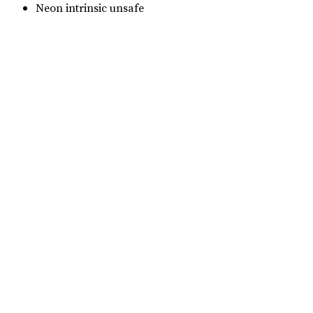
Neon intrinsic unsafe