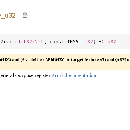
e_
u32
32(v: 
uint32x2_t
, const IMM5: 
i32
) -> 
u32
64EC) and (AArch64 or ARM64EC or target feature
) and (ARM o
v7
general-purpose register
Arm’s documentation