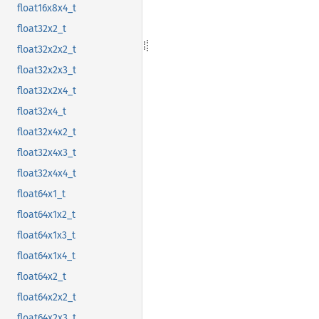
float16x8x4_t
float32x2_t
float32x2x2_t
float32x2x3_t
float32x2x4_t
float32x4_t
float32x4x2_t
float32x4x3_t
float32x4x4_t
float64x1_t
float64x1x2_t
float64x1x3_t
float64x1x4_t
float64x2_t
float64x2x2_t
float64x2x3_t