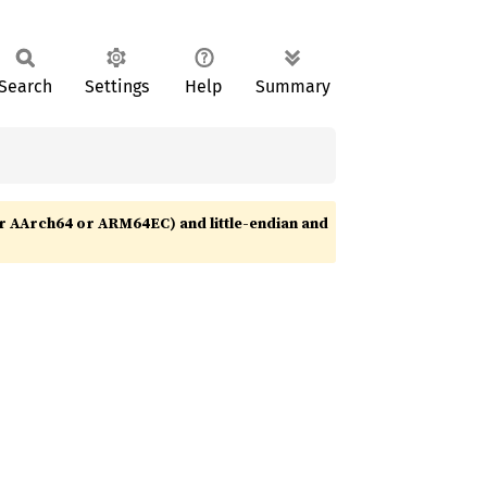
Search
Settings
Help
Summary
r AArch64 or ARM64EC) and little-endian and