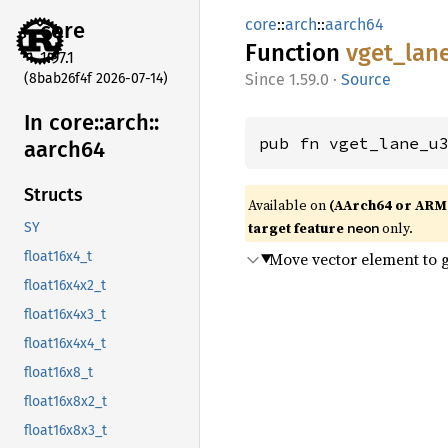
core
::
arch
::
aarch64
core
Function
vget_
lan
1.97.1
(8bab26f4f 2026-07-14)
1.59.0
·
Source
In core::
arch::
pub fn vget_lane_u
aarch64
Structs
Available on
(AArch64 or ARM
target feature
only.
neon
SY
Move vector element to 
float16x4_t
float16x4x2_t
float16x4x3_t
float16x4x4_t
float16x8_t
float16x8x2_t
float16x8x3_t