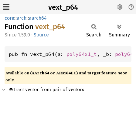
vext_p64
core
::
arch
::
aarch64
Function
vext_
p64
1.59.0
·
Source
Search
Summary
pub fn vext_p64(a: 
poly64x1_t
, _b: 
poly64
Available on
(AArch64 or ARM64EC) and target feature
neon
only.
Extract vector from pair of vectors