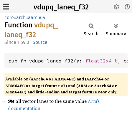
vdupq_laneq_f32
core
::
arch
::
aarch64
Function
vdupq_
laneq_
f32
Search
Summary
1.59.0
·
Source
pub fn vdupq_laneq_f32(a: 
float32x4_t
, co
Available on
(AArch64 or ARM64EC) and (AArch64 or
ARM64EC or target feature
) and (ARM or AArch64 or
v7
ARM64EC) and little-endian and target feature
only.
neon
Set all vector lanes to the same value
Arm’s
documentation