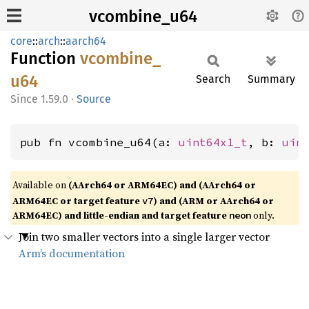
vcombine_u64
core
::
arch
::
aarch64
Function
vcombine_
u64
Search
Summary
1.59.0
·
Source
pub fn vcombine_u64(a: 
uint64x1_t
, b: 
uin
Available on
(AArch64 or ARM64EC) and (AArch64 or
ARM64EC or target feature
) and (ARM or AArch64 or
v7
ARM64EC) and little-endian and target feature
only.
neon
Join two smaller vectors into a single larger vector
Arm’s documentation