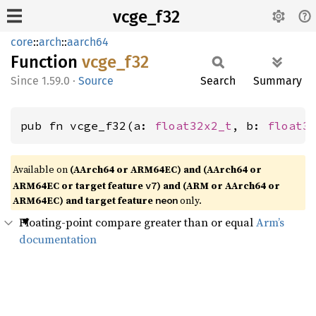
vcge_f32
core
::
arch
::
aarch64
Function
vcge_
f32
1.59.0
·
Source
Search
Summary
pub fn vcge_f32(a: 
float32x2_t
, b: 
float3
Available on
(AArch64 or ARM64EC) and (AArch64 or
ARM64EC or target feature
) and (ARM or AArch64 or
v7
ARM64EC) and target feature
only.
neon
Floating-point compare greater than or equal
Arm’s
documentation