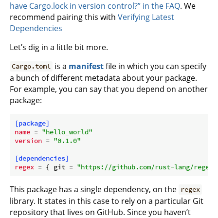
have Cargo.lock in version control?” in the FAQ
. We
recommend pairing this with
Verifying Latest
Dependencies
Let’s dig in a little bit more.
is a
manifest
file in which you can specify
Cargo.toml
a bunch of different metadata about your package.
For example, you can say that you depend on another
package:
[package]
name
 = 
"hello_world"
version
 = 
"0.1.0"
[dependencies]
regex
 = { git = 
"https://github.com/rust-lang/regex.
This package has a single dependency, on the
regex
library. It states in this case to rely on a particular Git
repository that lives on GitHub. Since you haven’t