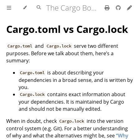
The Cargo Book
Cargo.toml vs Cargo.lock
and
serve two different
Cargo.toml
Cargo.lock
purposes. Before we talk about them, here’s a
summary:
is about describing your
Cargo.toml
dependencies in a broad sense, and is written by
you.
contains exact information about
Cargo.lock
your dependencies. It is maintained by Cargo
and should not be manually edited.
When in doubt, check
into the version
Cargo.lock
control system (e.g. Git). For a better understanding
of why and what the alternatives might be, see
“Why