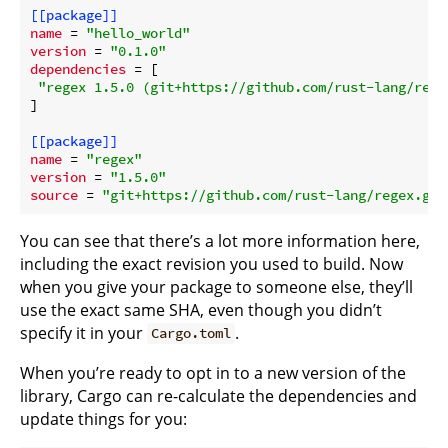
[[package]]
name
 = 
"hello_world"
version
 = 
"0.1.0"
dependencies
 = [

"regex 1.5.0 (git+https://github.com/rust-lang/rege
]

[[package]]
name
 = 
"regex"
version
 = 
"1.5.0"
source
 = 
"git+https://github.com/rust-lang/regex.git
You can see that there’s a lot more information here,
including the exact revision you used to build. Now
when you give your package to someone else, they’ll
use the exact same SHA, even though you didn’t
specify it in your
.
Cargo.toml
When you’re ready to opt in to a new version of the
library, Cargo can re-calculate the dependencies and
update things for you: