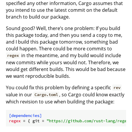
specified any other information, Cargo assumes that
you intend to use the latest commit on the default
branch to build our package.
Sound good? Well, there’s one problem: If you build
this package today, and then you send a copy to me,
and I build this package tomorrow, something bad
could happen. There could be more commits to
in the meantime, and my build would include
regex
new commits while yours would not. Therefore, we
would get different builds. This would be bad because
we want reproducible builds.
You could fix this problem by defining a specific
rev
value in our
, so Cargo could know exactly
Cargo.toml
which revision to use when building the package:
[dependencies]
regex
 = { git = 
"https://github.com/rust-lang/regex.