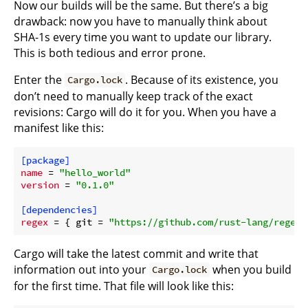
Now our builds will be the same. But there’s a big
drawback: now you have to manually think about
SHA-1s every time you want to update our library.
This is both tedious and error prone.
Enter the
. Because of its existence, you
Cargo.lock
don’t need to manually keep track of the exact
revisions: Cargo will do it for you. When you have a
manifest like this:
[package]
name
 = 
"hello_world"
version
 = 
"0.1.0"
[dependencies]
regex
 = { git = 
"https://github.com/rust-lang/regex.
Cargo will take the latest commit and write that
information out into your
when you build
Cargo.lock
for the first time. That file will look like this: