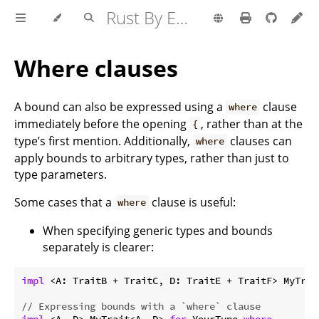
Rust By Example
Where clauses
A bound can also be expressed using a
clause
where
immediately before the opening
, rather than at the
{
type’s first mention. Additionally,
clauses can
where
apply bounds to arbitrary types, rather than just to
type parameters.
Some cases that a
clause is useful:
where
When specifying generic types and bounds
separately is clearer:
impl
 <A: TraitB + TraitC, D: TraitE + TraitF> MyTrai
// Expressing bounds with a `where` clause
impl
 <A, D> MyTrait<A, D> 
for
 YourType 
where