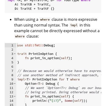
    A: TraitB + TraitC,

    D: TraitE + TraitF {}
When using a
clause is more expressive
where
than using normal syntax. The
in this
impl
example cannot be directly expressed without a
clause:
where
1
use
std::fmt::
Debug
;
2
3
trait
 PrintInOption 
{
4
fn
print_in_option
(
self
)
;
5
}
6
7
// Because we would otherwise have to express 
8
// use another method of indirect approach, th
9
impl
<
T
>
 PrintInOption 
for
 T 
where
10
    Option
<
T
>
:
 Debug 
{
11
// We want `Option<T>: Debug` as our bound
12
// being printed. Doing otherwise would be
13
fn
print_in_option
(
self
)
{
14
    println
!
(
"{:?}"
,
Some
(
self
))
;
15
}