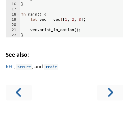
16
}
17
18
fn
main
(
)
{
19
let
 vec 
=
 vec
!
[
1
,
2
,
3
]
;
20
21
    vec
.
print_in_option
(
)
;
22
}
See also:
RFC
,
, and
struct
trait