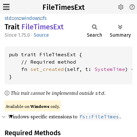
FileTimesExt
std
::
os
::
windows
::
fs
Trait
File
Times
Ext
1.75.0
·
Source
Search
Summary
pub trait FileTimesExt {

    // Required method

    fn 
set_created
(self, t: 
SystemTime
) ->
}
ⓘ
This trait cannot be implemented outside
.
std
Available on
Windows
only.
Windows-specific extensions to
.
fs::FileTimes
Required Methods