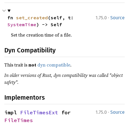
·
fn 
set_created
(self, t: 
1.75.0
Source
SystemTime
) -> Self
Set the creation time of a file.
Dyn Compatibility
This trait is
not
dyn compatible
.
In older versions of Rust, dyn compatibility was called "object
safety".
Implementors
·
impl 
FileTimesExt
 for 
1.75.0
Source
FileTimes