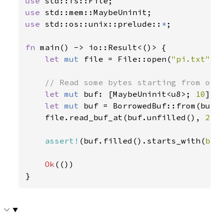
use 
use 
use 
std::os::unix::prelude::
*
;

fn 
main() -> io::Result<()> {

let 
mut 
file = File::open(
"pi.txt"
)
// Read some bytes starting from off
let 
mut 
buf: [MaybeUninit<u8>; 
10
] 
let 
mut 
buf = BorrowedBuf::from(buf.
    file.read_buf_at(buf.unfilled(), 
2
)
assert!
(buf.filled().starts_with(
b"
Ok
(())

}