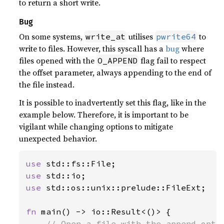
to return a short write.
Bug
On some systems,
utilises
to
write_at
pwrite64
write to files. However, this syscall has a
bug
where
files opened with the
flag fail to respect
O_APPEND
the offset parameter, always appending to the end of
the file instead.
It is possible to inadvertently set this flag, like in the
example below. Therefore, it is important to be
vigilant while changing options to mitigate
unexpected behavior.
use 
use 
use 
std::os::unix::prelude::FileExt;

fn 
main() -> io::Result<()> {

// Open a file with the append optio