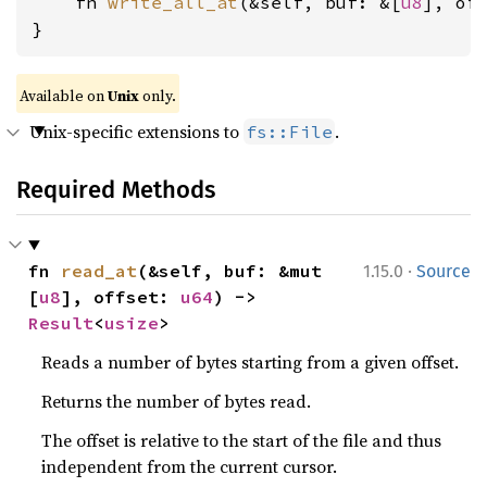
    fn 
write_all_at
(&self, buf: &[
u8
], of
}
Available on
Unix
only.
Unix-specific extensions to
.
fs::File
Required Methods
·
fn 
read_at
(&self, buf: &mut 
1.15.0
Source
[
u8
], offset: 
u64
) -> 
Result
<
usize
>
Reads a number of bytes starting from a given offset.
Returns the number of bytes read.
The offset is relative to the start of the file and thus
independent from the current cursor.