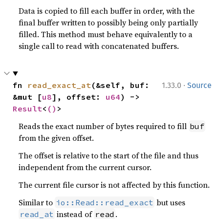
Data is copied to fill each buffer in order, with the
final buffer written to possibly being only partially
filled. This method must behave equivalently to a
single call to read with concatenated buffers.
·
fn 
read_exact_at
(&self, buf: 
1.33.0
Source
&mut [
u8
], offset: 
u64
) -> 
Result
<
()
>
Reads the exact number of bytes required to fill
buf
from the given offset.
The offset is relative to the start of the file and thus
independent from the current cursor.
The current file cursor is not affected by this function.
Similar to
but uses
io::Read::read_exact
instead of
.
read_at
read