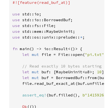
#![feature(read_buf_at)]

use 
use 
use 
use 
use 
std::os::unix::prelude::
*
;

fn 
main() -> io::Result<()> {

let 
mut 
file = File::open(
"pi.txt"
)
// Read exactly 10 bytes starting fr
let 
mut 
buf: [MaybeUninit<u8>; 
10
] 
let 
mut 
buf = BorrowedBuf::from(buf.
    file.read_buf_exact_at(buf.unfilled
assert_eq!
(buf.filled(), 
b"14159265
Ok
(())
