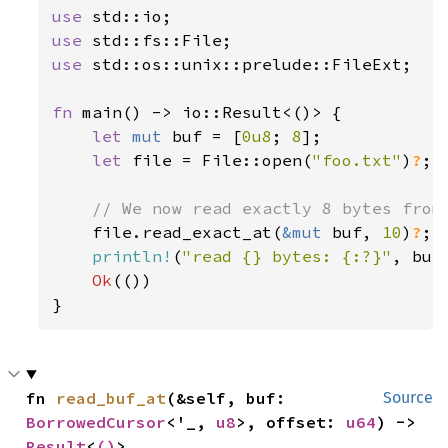
use 
use 
use 
std::os::unix::prelude::FileExt;

fn 
main() -> io::Result<()> {

let 
mut 
buf = [
0u8
; 
8
];

let 
file = File::open(
"foo.txt"
)
?
;

// We now read exactly 8 bytes from 
file.read_exact_at(
&mut 
buf, 
10
)
?
;

println!
(
"read {} bytes: {:?}"
, buf
Ok
(())

}
fn 
read_buf_at
(&self, buf: 
Source
BorrowedCursor
<'_, 
u8
>, offset: 
u64
) -> 
Result
<
()
>