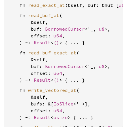
    fn 
read_exact_at
(&self, buf: &mut [
u8
    fn 
read_buf_at
(

        &self,

        buf: 
BorrowedCursor
<'_, 
u8
>,

        offset: 
u64
,

    ) -> 
Result
<
()
    fn 
read_buf_exact_at
(

        &self,

        buf: 
BorrowedCursor
<'_, 
u8
>,

        offset: 
u64
,

    ) -> 
Result
<
()
    fn 
write_vectored_at
(

        &self,

        bufs: &[
IoSlice
<'_>],

        offset: 
u64
,

    ) -> 
Result
<
usize