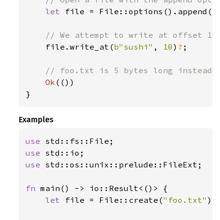
let 
file = File::options().append(
t
// We attempt to write at offset 10;
file.write_at(
b"sushi"
, 
10
)
?
;

// foo.txt is 5 bytes long instead o
Ok
(())

}
Examples
use 
use 
use 
std::os::unix::prelude::FileExt;

fn 
main() -> io::Result<()> {

let 
file = File::create(
"foo.txt"
)
?
;