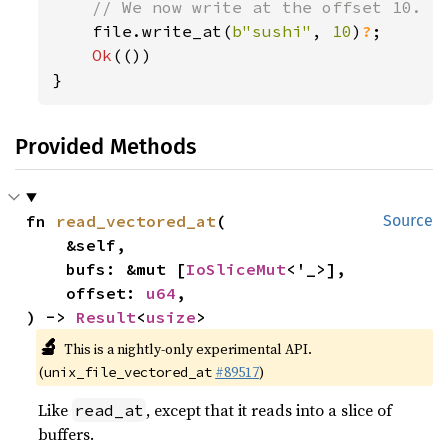
// We now write at the offset 10.

file.write_at(
b"sushi"
, 
10
)
?
;

Ok
(())

}
Provided Methods
fn 
read_vectored_at
(

Source
    &self,

    bufs: &mut [
IoSliceMut
<'_>],

    offset: 
u64
,

) -> 
Result
<
usize
>
🔬
This is a nightly-only experimental API.
(
#89517
)
unix_file_vectored_at
Like
, except that it reads into a slice of
read_at
buffers.