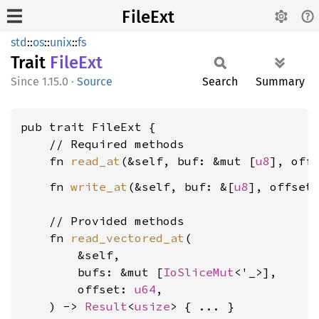
FileExt
std
::
os
::
unix
::
fs
Trait
FileExt
1.15.0
·
Source
Search
Summary
pub trait FileExt {

    // Required methods

    fn 
read_at
(&self, buf: &mut [
u8
], off
    fn 
write_at
(&self, buf: &[
u8
], offset
    // Provided methods

    fn 
read_vectored_at
(

        &self,

        bufs: &mut [
IoSliceMut
<'_>],

        offset: 
u64
,

    ) -> 
Result
<
usize