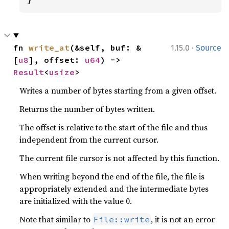
·
fn 
write_at
(&self, buf: &
1.15.0
Source
[
u8
], offset: 
u64
) -> 
Result
<
usize
>
Writes a number of bytes starting from a given offset.
Returns the number of bytes written.
The offset is relative to the start of the file and thus
independent from the current cursor.
The current file cursor is not affected by this function.
When writing beyond the end of the file, the file is
appropriately extended and the intermediate bytes
are initialized with the value 0.
Note that similar to
, it is not an error
File::write