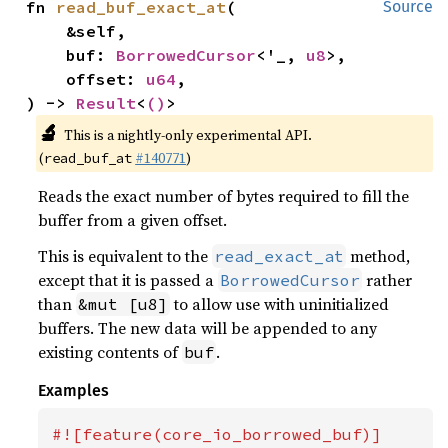
fn 
read_buf_exact_at
(

Source
    &self,

    buf: 
BorrowedCursor
<'_, 
u8
>,

    offset: 
u64
,

) -> 
Result
<
()
>
🔬
This is a nightly-only experimental API.
(
#140771
)
read_buf_at
Reads the exact number of bytes required to fill the
buffer from a given offset.
This is equivalent to the
method,
read_exact_at
except that it is passed a
rather
BorrowedCursor
than
to allow use with uninitialized
&mut [u8]
buffers. The new data will be appended to any
existing contents of
.
buf
Examples
#![feature(core_io_borrowed_buf)]
