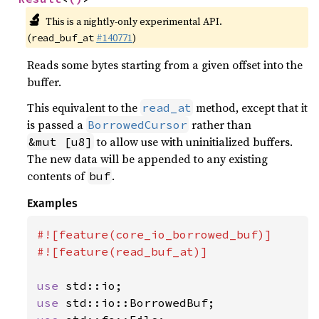
🔬
This is a nightly-only experimental API.
(
#140771
)
read_buf_at
Reads some bytes starting from a given offset into the
buffer.
This equivalent to the
method, except that it
read_at
is passed a
rather than
BorrowedCursor
to allow use with uninitialized buffers.
&mut [u8]
The new data will be appended to any existing
contents of
.
buf
Examples
#![feature(core_io_borrowed_buf)]

#![feature(read_buf_at)]

use 
use 