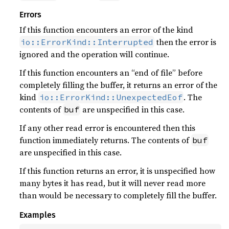
Errors
If this function encounters an error of the kind
then the error is
io::ErrorKind::Interrupted
ignored and the operation will continue.
If this function encounters an “end of file” before
completely filling the buffer, it returns an error of the
kind
. The
io::ErrorKind::UnexpectedEof
contents of
are unspecified in this case.
buf
If any other read error is encountered then this
function immediately returns. The contents of
buf
are unspecified in this case.
If this function returns an error, it is unspecified how
many bytes it has read, but it will never read more
than would be necessary to completely fill the buffer.
Examples