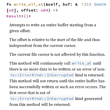
·
fn 
write_all_at
(&self, buf: &
1.33.0
Source
[
u8
], offset: 
u64
) -> 
Result
<
()
>
Attempts to write an entire buffer starting from a
given offset.
The offset is relative to the start of the file and thus
independent from the current cursor.
The current file cursor is not affected by this function.
This method will continuously call
until
write_at
there is no more data to be written or an error of non-
kind is returned.
io::ErrorKind::Interrupted
This method will not return until the entire buffer has
been successfully written or such an error occurs. The
first error that is not of
kind generated
io::ErrorKind::Interrupted
from this method will be returned.