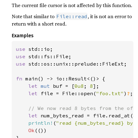
The current file cursor is not affected by this function.
Note that similar to
, it is not an error to
File::read
return with a short read.
Examples
use 
use 
use 
std::os::unix::prelude::FileExt;

fn 
main() -> io::Result<()> {

let 
mut 
buf = [
0u8
; 
8
];

let 
file = File::open(
"foo.txt"
)
?
;

// We now read 8 bytes from the offs
let 
num_bytes_read = file.read_at(
&
println!
(
"read {num_bytes_read} byt
Ok
(())

}