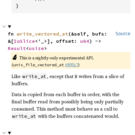
}
fn 
write_vectored_at
(&self, bufs: 
Source
&[
IoSlice
<'_>], offset: 
u64
) -> 
Result
<
usize
>
🔬
This is a nightly-only experimental API.
(
#89517
)
unix_file_vectored_at
Like
, except that it writes from a slice of
write_at
buffers.
Data is copied from each buffer in order, with the
final buffer read from possibly being only partially
consumed. This method must behave as a call to
with the buffers concatenated would.
write_at