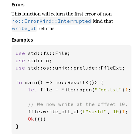
Errors
This function will return the first error of non-
kind that
io::ErrorKind::Interrupted
returns.
write_at
Examples
use 
use 
use 
std::os::unix::prelude::FileExt;

fn 
main() -> io::Result<()> {

let 
file = File::open(
"foo.txt"
)
?
;

// We now write at the offset 10.

file.write_all_at(
b"sushi"
, 
10
)
?
;

Ok
(())

}