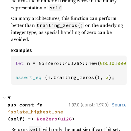
Returns the number of trailing zeros in the binary
representation of
.
self
On many architectures, this function can perform
better than
on the underlying
trailing_zeros()
integer type, as special handling of zero can be
avoided.
Examples
let 
n = NonZero::<u128>::new(
0b0101000
)
assert_eq!
(n.trailing_zeros(), 
3
);
·
pub const fn 
1.97.0 (const: 1.97.0)
Source
isolate_highest_one
(self) -> 
NonZero
<
u128
>
Returns
with only the most significant bit set.
self