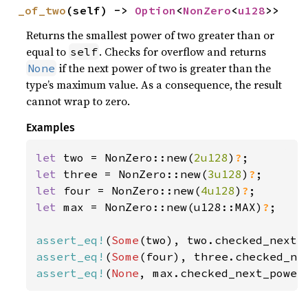
_of_two
(self) -> 
Option
<
NonZero
<
u128
>>
Returns the smallest power of two greater than or
equal to
. Checks for overflow and returns
self
if the next power of two is greater than the
None
type’s maximum value. As a consequence, the result
cannot wrap to zero.
Examples
let 
two = NonZero::new(
2u128
)
?
let 
three = NonZero::new(
3u128
)
?
let 
four = NonZero::new(
4u128
)
?
let 
max = NonZero::new(u128::MAX)
?
;

assert_eq!
(
Some
assert_eq!
(
Some
assert_eq!
(
None
, max.checked_next_power