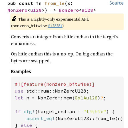
pub const fn 
from_le
(x: 
Source
NonZero
<
u128
>) -> 
NonZero
<
u128
>
🔬
This is a nightly-only experimental API.
(
#128281
)
nonzero_bitwise
Converts an integer from little endian to the target’s
endianness.
On little endian this is a no-op. On big endian the
bytes are swapped.
Examples
use 
let 
n = NonZero::new(
0x1Au128
)
?
;

if 
cfg!
(target_endian = 
"little"
) {

assert_eq!
(NonZeroU128::from_le(n), 
} 
else 
{
