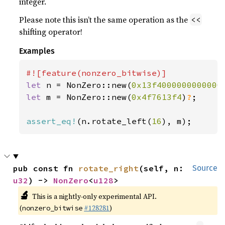
integer.
Please note this isn’t the same operation as the
<<
shifting operator!
Examples
let 
n = NonZero::new(
0x13f4000000000000
let 
m = NonZero::new(
0x4f7613f4
)
?
;

assert_eq!
(n.rotate_left(
16
), m);
pub const fn 
rotate_right
(self, n: 
Source
u32
) -> 
NonZero
<
u128
>
🔬
This is a nightly-only experimental API.
(
#128281
)
nonzero_bitwise