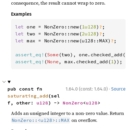
consequence, the result cannot wrap to zero.
Examples
let 
one = NonZero::new(
1u128
)
?
let 
two = NonZero::new(
2u128
)
?
let 
max = NonZero::new(u128::MAX)
?
;

assert_eq!
(
Some
(two), one.checked_add(
1
assert_eq!
(
None
, max.checked_add(
1
));
·
pub const fn 
1.64.0 (const: 1.64.0)
Source
saturating_add
(sel
f, other: 
u128
) -> 
NonZero
<
u128
>
Adds an unsigned integer to a non-zero value. Return
on overflow.
NonZero::<u128>::MAX