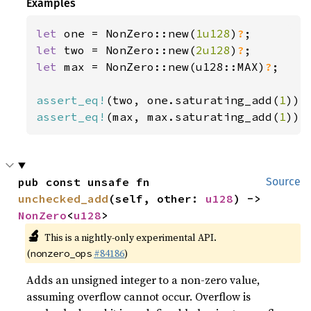
Examples
let 
one = NonZero::new(
1u128
)
?
let 
two = NonZero::new(
2u128
)
?
let 
max = NonZero::new(u128::MAX)
?
;

assert_eq!
(two, one.saturating_add(
1
assert_eq!
(max, max.saturating_add(
1
));
pub const unsafe fn 
Source
unchecked_add
(self, other: 
u128
) -> 
NonZero
<
u128
>
🔬
This is a nightly-only experimental API.
(
#84186
)
nonzero_ops
Adds an unsigned integer to a non-zero value,
assuming overflow cannot occur. Overflow is