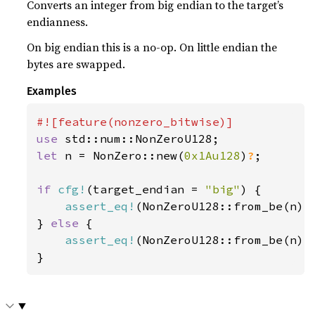
Converts an integer from big endian to the target’s
endianness.
On big endian this is a no-op. On little endian the
bytes are swapped.
Examples
use 
let 
n = NonZero::new(
0x1Au128
)
?
;

if 
cfg!
(target_endian = 
"big"
) {

assert_eq!
(NonZeroU128::from_be(n), 
} 
else 
{

assert_eq!
(NonZeroU128::from_be(n), 
}