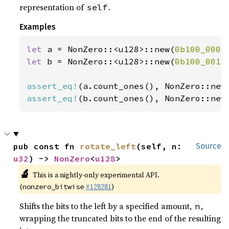
representation of
.
self
Examples
let 
a = NonZero::<u128>::new(
0b100_0000
let 
b = NonZero::<u128>::new(
0b100_0011
assert_eq!
(a.count_ones(), NonZero::new
assert_eq!
(b.count_ones(), NonZero::new
pub const fn 
rotate_left
(self, n: 
Source
u32
) -> 
NonZero
<
u128
>
🔬
This is a nightly-only experimental API.
(
#128281
)
nonzero_bitwise
Shifts the bits to the left by a specified amount,
,
n
wrapping the truncated bits to the end of the resulting