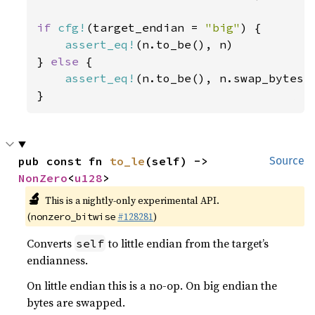
if 
cfg!
(target_endian = 
"big"
) {

assert_eq!
(n.to_be(), n)

} 
else 
{

assert_eq!
(n.to_be(), n.swap_bytes()
}
pub const fn 
to_le
(self) -> 
Source
NonZero
<
u128
>
🔬
This is a nightly-only experimental API.
(
#128281
)
nonzero_bitwise
Converts
to little endian from the target’s
self
endianness.
On little endian this is a no-op. On big endian the
bytes are swapped.