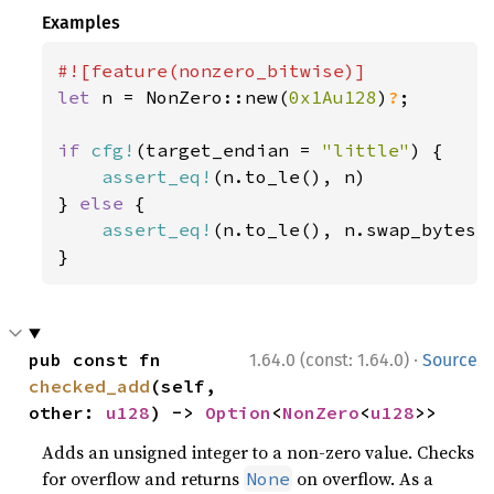
Examples
let 
n = NonZero::new(
0x1Au128
)
?
;

if 
cfg!
(target_endian = 
"little"
) {

assert_eq!
(n.to_le(), n)

} 
else 
{

assert_eq!
(n.to_le(), n.swap_bytes()
}
·
pub const fn 
1.64.0 (const: 1.64.0)
Source
checked_add
(self, 
other: 
u128
) -> 
Option
<
NonZero
<
u128
>>
Adds an unsigned integer to a non-zero value. Checks
for overflow and returns
on overflow. As a
None