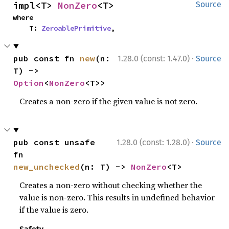
impl<T> 
NonZero
<T>
Source
where

    T: 
ZeroablePrimitive
,
·
pub const fn 
new
(n: 
1.28.0 (const: 1.47.0)
Source
T) -> 
Option
<
NonZero
<T>>
Creates a non-zero if the given value is not zero.
·
pub const unsafe 
1.28.0 (const: 1.28.0)
Source
fn 
new_unchecked
(n: T) -> 
NonZero
<T>
Creates a non-zero without checking whether the
value is non-zero. This results in undefined behavior
if the value is zero.