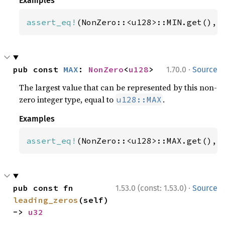
Examples
assert_eq!
(NonZero::<u128>::MIN.get(), 
·
pub const 
MAX
: 
NonZero
<
u128
>
1.70.0
Source
The largest value that can be represented by this non-
zero integer type, equal to
.
u128::MAX
Examples
assert_eq!
(NonZero::<u128>::MAX.get(), 
·
pub const fn 
1.53.0 (const: 1.53.0)
Source
leading_zeros
(self) 
-> 
u32