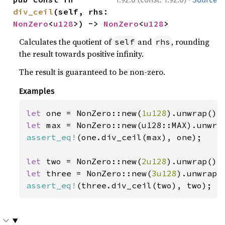
div_ceil
(self, rhs: 
NonZero
<
u128
>) -> 
NonZero
<
u128
>
Calculates the quotient of
and
, rounding
self
rhs
the result towards positive infinity.
The result is guaranteed to be non-zero.
Examples
let 
one = NonZero::new(
1u128
let 
assert_eq!
(one.div_ceil(max), one);

let 
two = NonZero::new(
2u128
let 
three = NonZero::new(
3u128
assert_eq!
(three.div_ceil(two), two);