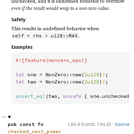
unchecked, and it is undefined behavior to overflow
even if the result would wrap to a non-zero value
.
Safety
This results in undefined behavior when
.
self + rhs > u128::MAX
Examples
#![feature(nonzero_ops)]

let 
one = NonZero::new(
1u128
)
?
let 
two = NonZero::new(
2u128
)
?
;

assert_eq!
(two, 
unsafe 
{ one.unchecked_
·
pub const fn 
1.64.0 (const: 1.64.0)
Source
checked_next_power