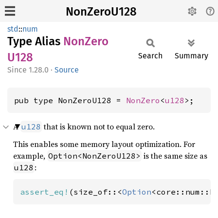
NonZeroU128
std
::
num
Type Alias
NonZero
U128
Search
Summary
1.28.0
·
Source
pub type NonZeroU128 = 
NonZero
<
u128
>;
A
that is known not to equal zero.
u128
This enables some memory layout optimization. For
example,
is the same size as
Option<NonZeroU128>
:
u128
assert_eq!
(size_of::<
Option
<core::num::N