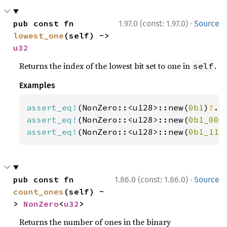
·
pub const fn 
1.97.0 (const: 1.97.0)
Source
lowest_one
(self) -> 
u32
Returns the index of the lowest bit set to one in
.
self
Examples
assert_eq!
(NonZero::<u128>::new(
0b1
)
?
.l
assert_eq!
(NonZero::<u128>::new(
0b1_000
assert_eq!
(NonZero::<u128>::new(
0b1_111
·
pub const fn 
1.86.0 (const: 1.86.0)
Source
count_ones
(self) -
> 
NonZero
<
u32
>
Returns the number of ones in the binary