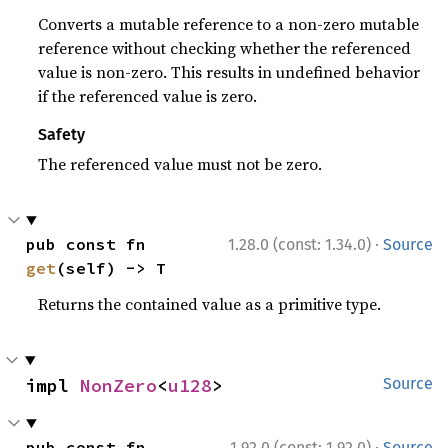
Converts a mutable reference to a non-zero mutable
reference without checking whether the referenced
value is non-zero. This results in undefined behavior
if the referenced value is zero.
Safety
The referenced value must not be zero.
·
pub const fn 
1.28.0 (const: 1.34.0)
Source
get
(self) -> T
Returns the contained value as a primitive type.
impl 
NonZero
<
u128
>
Source
·
pub const fn 
1.92.0 (const: 1.92.0)
Source