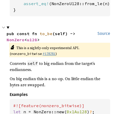
assert_eq!
(NonZeroU128::from_le(n), 
}
pub const fn 
to_be
(self) -> 
Source
NonZero
<
u128
>
🔬
This is a nightly-only experimental API.
(
#128281
)
nonzero_bitwise
Converts
to big endian from the target’s
self
endianness.
On big endian this is a no-op. On little endian the
bytes are swapped.
Examples
let 
n = NonZero::new(
0x1Au128
)
?
;
