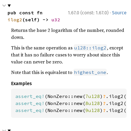
·
pub const fn 
1.67.0 (const: 1.67.0)
Source
ilog2
(self) -> 
u32
Returns the base 2 logarithm of the number, rounded
down.
This is the same operation as
, except
u128::ilog2
that it has no failure cases to worry about since this
value can never be zero.
Note that this is equivalent to
.
highest_one
Examples
assert_eq!
(NonZero::new(
7u128
)
?
.ilog2()
assert_eq!
(NonZero::new(
8u128
)
?
.ilog2()
assert_eq!
(NonZero::new(
9u128
)
?
.ilog2()