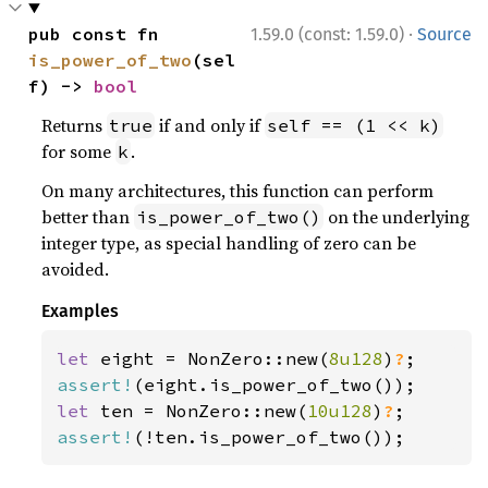
·
pub const fn 
1.59.0 (const: 1.59.0)
Source
is_power_of_two
(sel
f) -> 
bool
Returns
if and only if
true
self == (1 << k)
for some
.
k
On many architectures, this function can perform
better than
on the underlying
is_power_of_two()
integer type, as special handling of zero can be
avoided.
Examples
let 
eight = NonZero::new(
8u128
)
?
assert!
let 
ten = NonZero::new(
10u128
)
?
assert!
(!ten.is_power_of_two());