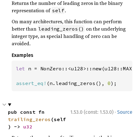
Returns the number of leading zeros in the binary
representation of
.
self
On many architectures, this function can perform
better than
on the underlying
leading_zeros()
integer type, as special handling of zero can be
avoided.
Examples
let 
n = NonZero::<u128>::new(u128::MAX)
assert_eq!
(n.leading_zeros(), 
0
);
·
pub const fn 
1.53.0 (const: 1.53.0)
Source
trailing_zeros
(self
) -> 
u32