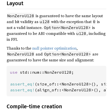
Layout
is guaranteed to have the same layout
NonZeroU128
and bit validity as
with the exception that
is
u128
0
not a valid instance.
is
Option<NonZeroU128>
guaranteed to be ABI-compatible with
, including
u128
in FFI.
Thanks to the
null pointer optimization
,
and
are
NonZeroU128
Option<NonZeroU128>
guaranteed to have the same size and alignment:
use 
std::num::NonZeroU128;

assert_eq!
(size_of::<NonZeroU128>(), siz
assert_eq!
(align_of::<NonZeroU128>(), al
Compile-time creation