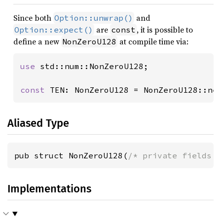
Since both
and
Option::unwrap()
are
, it is possible to
Option::expect()
const
define a new
at compile time via:
NonZeroU128
use 
std::num::NonZeroU128;

const 
TEN: NonZeroU128 = NonZeroU128::ne
Aliased Type
pub struct NonZeroU128(
/* private fields 
Implementations