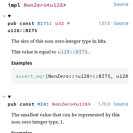
impl 
NonZero
<
u128
>
Source
·
pub const 
BITS
: 
u32
 = 
1.67.0
Source
u128::BITS
The size of this non-zero integer type in bits.
This value is equal to
.
u128::BITS
Examples
assert_eq!
(NonZero::<u128>::BITS, u128:
·
pub const 
MIN
: 
NonZero
<
u128
>
1.70.0
Source
The smallest value that can be represented by this
non-zero integer type, 1.