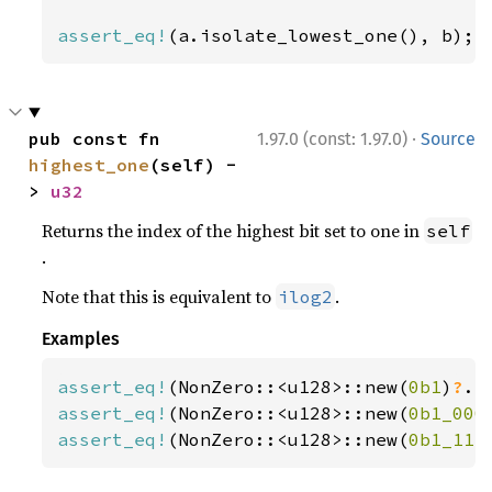
assert_eq!
(a.isolate_lowest_one(), b);
·
pub const fn 
1.97.0 (const: 1.97.0)
Source
highest_one
(self) -
> 
u32
Returns the index of the highest bit set to one in
self
.
Note that this is equivalent to
.
ilog2
Examples
assert_eq!
(NonZero::<u128>::new(
0b1
)
?
.h
assert_eq!
(NonZero::<u128>::new(
0b1_000
assert_eq!
(NonZero::<u128>::new(
0b1_111