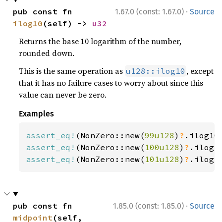
·
pub const fn 
1.67.0 (const: 1.67.0)
Source
ilog10
(self) -> 
u32
Returns the base 10 logarithm of the number,
rounded down.
This is the same operation as
, except
u128::ilog10
that it has no failure cases to worry about since this
value can never be zero.
Examples
assert_eq!
(NonZero::new(
99u128
)
?
.ilog10
assert_eq!
(NonZero::new(
100u128
)
?
.ilog1
assert_eq!
(NonZero::new(
101u128
)
?
.ilog1
·
pub const fn 
1.85.0 (const: 1.85.0)
Source
midpoint
(self, 