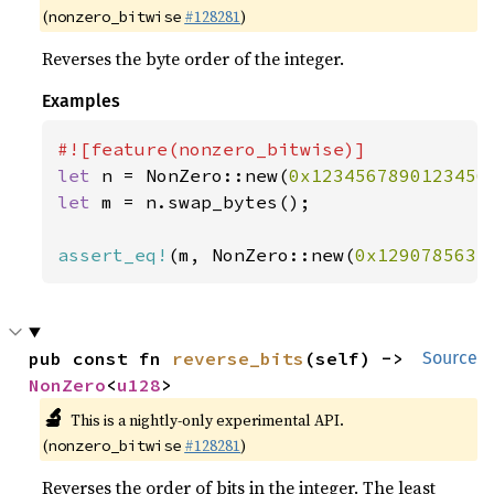
(
#128281
)
nonzero_bitwise
Reverses the byte order of the integer.
Examples
let 
n = NonZero::new(
0x1234567890123456
let 
m = n.swap_bytes();

assert_eq!
(m, NonZero::new(
0x1290785634
pub const fn 
reverse_bits
(self) -> 
Source
NonZero
<
u128
>
🔬
This is a nightly-only experimental API.
(
#128281
)
nonzero_bitwise
Reverses the order of bits in the integer. The least