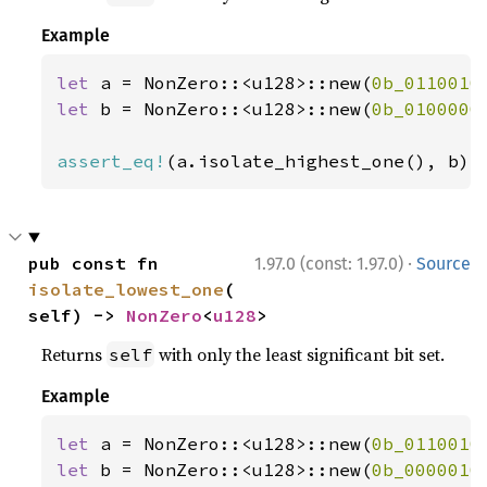
Example
let 
a = NonZero::<u128>::new(
0b_0110010
let 
b = NonZero::<u128>::new(
0b_0100000
assert_eq!
(a.isolate_highest_one(), b);
·
pub const fn 
1.97.0 (const: 1.97.0)
Source
isolate_lowest_one
(
self) -> 
NonZero
<
u128
>
Returns
with only the least significant bit set.
self
Example
let 
a = NonZero::<u128>::new(
0b_0110010
let 
b = NonZero::<u128>::new(
0b_0000010