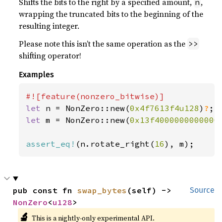
Shifts the bits to the right by a specified amount,
,
n
wrapping the truncated bits to the beginning of the
resulting integer.
Please note this isn’t the same operation as the
>>
shifting operator!
Examples
let 
n = NonZero::new(
0x4f7613f4u128
)
?
let 
m = NonZero::new(
0x13f4000000000000
assert_eq!
(n.rotate_right(
16
), m);
pub const fn 
swap_bytes
(self) -> 
Source
NonZero
<
u128
>
🔬
This is a nightly-only experimental API.