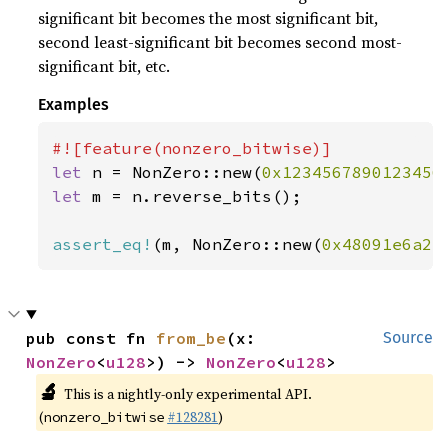
significant bit becomes the most significant bit,
second least-significant bit becomes second most-
significant bit, etc.
Examples
let 
n = NonZero::new(
0x1234567890123456
let 
m = n.reverse_bits();

assert_eq!
(m, NonZero::new(
0x48091e6a2c
pub const fn 
from_be
(x: 
Source
NonZero
<
u128
>) -> 
NonZero
<
u128
>
🔬
This is a nightly-only experimental API.
(
#128281
)
nonzero_bitwise