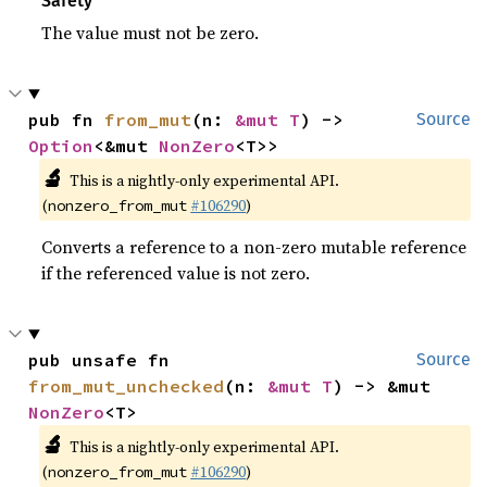
Safety
The value must not be zero.
pub fn 
from_mut
(n: 
&mut T
) -> 
Source
Option
<&mut 
NonZero
<T>>
🔬
This is a nightly-only experimental API.
(
#106290
)
nonzero_from_mut
Converts a reference to a non-zero mutable reference
if the referenced value is not zero.
pub unsafe fn 
Source
from_mut_unchecked
(n: 
&mut T
) -> &mut 
NonZero
<T>
🔬
This is a nightly-only experimental API.
(
#106290
)
nonzero_from_mut