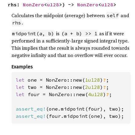
rhs: 
NonZero
<
u128
>) -> 
NonZero
<
u128
>
Calculates the midpoint (average) between
and
self
.
rhs
is
as if it were
midpoint(a, b)
(a + b) >> 1
performed in a sufficiently-large signed integral type.
This implies that the result is always rounded towards
negative infinity and that no overflow will ever occur.
Examples
let 
one = NonZero::new(
1u128
)
?
let 
two = NonZero::new(
2u128
)
?
let 
four = NonZero::new(
4u128
)
?
;

assert_eq!
assert_eq!
(four.midpoint(one), two);