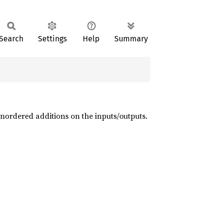
Search
Settings
Help
Summary
 unordered additions on the inputs/outputs.