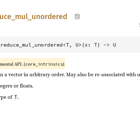
uce_
mul_
unordered
_reduce_mul_unordered<T, U>(x: T) -> U
imental API. (
)
core_intrinsics
in a vector in arbitrary order. May also be re-associated with
egers or floats.
ype of
.
T