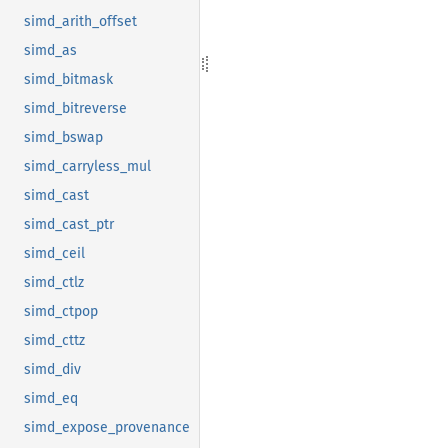
simd_arith_offset
simd_as
simd_bitmask
simd_bitreverse
simd_bswap
simd_carryless_mul
simd_cast
simd_cast_ptr
simd_ceil
simd_ctlz
simd_ctpop
simd_cttz
simd_div
simd_eq
simd_expose_provenance