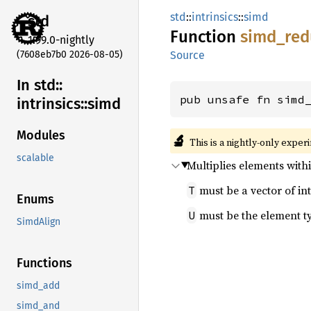
std
::
intrinsics
::
simd
std
Function
simd_
red
1.99.0-nightly
(7608eb7b0 2026-08-05)
Source
In std::
pub unsafe fn simd
intrinsics::
simd
Modules
🔬
This is a nightly-only exper
scalable
Multiplies elements with
must be a vector of int
T
Enums
must be the element t
U
SimdAlign
Functions
simd_add
simd_and