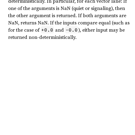
deterministically. In particular, for each vector lane: If
one of the arguments is NaN (quiet or signaling), then
the other argument is returned. If both arguments are
NaN, returns NaN. If the inputs compare equal (such as
for the case of
and
), either input may be
+0.0
-0.0
returned non-deterministically.