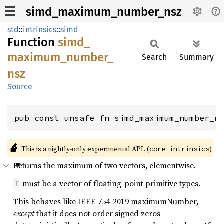
simd_maximum_number_nsz
std
::
intrinsics
::
simd
Function
simd_
maximum_
number_
Search
Summary
nsz
Source
pub const unsafe fn simd_maximum_number_n
🔬
This is a nightly-only experimental API. (
)
core_intrinsics
Returns the maximum of two vectors, elementwise.
must be a vector of floating-point primitive types.
T
This behaves like IEEE 754-2019 maximumNumber,
except
that it does not order signed zeros