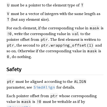
must be a pointer to the element type of
U
T
must be a vector of integers with the same length as
V
(but any element size).
T
For each element, if the corresponding value in
is
mask
, write the corresponding value in
to the
!0
val
pointer offset from
. The first element is written to
ptr
, the second to
and
ptr
ptr.wrapping_offset(1)
so on. Otherwise if the corresponding value in
is
mask
, do nothing.
0
Safety
must be aligned according to the
ptr
ALIGN
parameter, see
for details.
SimdAlign
Each pointer offset from
whose corresponding
ptr
value in
is
must be writable as if by
mask
!0