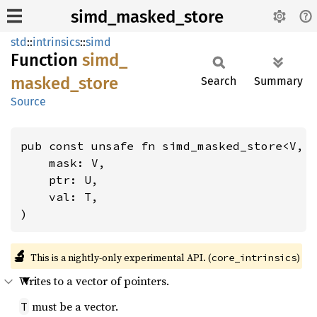
simd_masked_store
std
::
intrinsics
::
simd
Function
simd_
masked_
store
Search
Summary
Source
pub const unsafe fn simd_masked_store<V, 
    mask: V,

    ptr: U,

    val: T,

)
🔬
This is a nightly-only experimental API. (
)
core_intrinsics
Writes to a vector of pointers.
must be a vector.
T