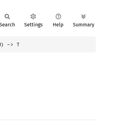
Search
Settings
Help
Summary
U) -> T