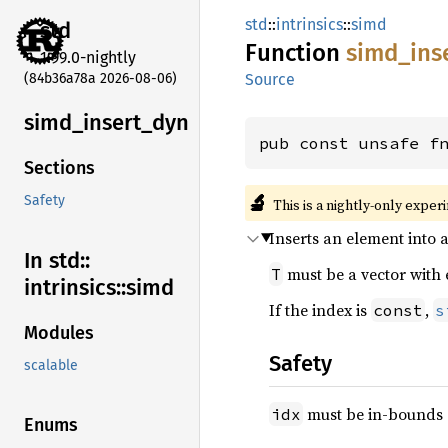
std
::
intrinsics
::
simd
std
Function
simd_
ins
1.99.0-nightly
(84b36a78a 2026-08-06)
Source
simd_
insert_
dyn
pub const unsafe f
Sections
🔬
Safety
This is a nightly-only exper
Inserts an element into a
In std::
must be a vector with
T
intrinsics::
simd
If the index is
,
const
s
Modules
Safety
scalable
must be in-bounds o
idx
Enums