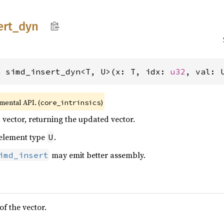
ert_
dyn
n simd_insert_dyn<T, U>(x: T, idx: 
u32
, val: 
imental API. (
)
core_intrinsics
 vector, returning the updated vector.
 element type
.
U
may emit better assembly.
imd_insert
f the vector.