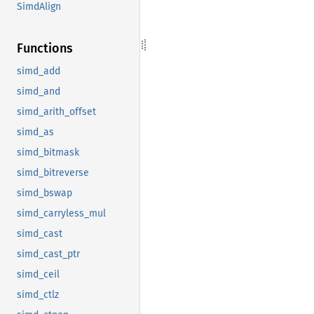
SimdAlign
Functions
simd_add
simd_and
simd_arith_offset
simd_as
simd_bitmask
simd_bitreverse
simd_bswap
simd_carryless_mul
simd_cast
simd_cast_ptr
simd_ceil
simd_ctlz